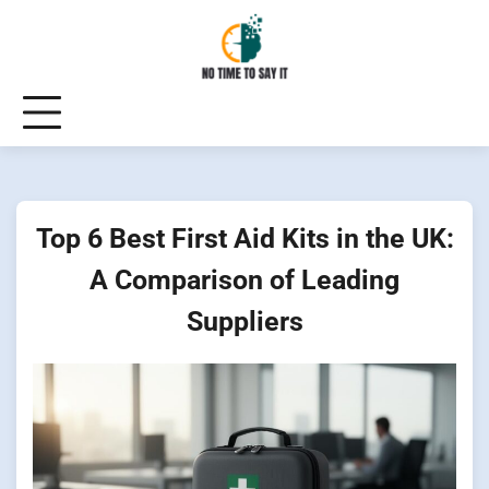
Skip
to
content
Top 6 Best First Aid Kits in the UK:
A Comparison of Leading
Suppliers