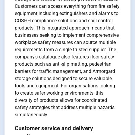
Customers can access everything from fire safety
equipment including extinguishers and alarms to
COSHH compliance solutions and spill control
products. This integrated approach means that
businesses seeking to implement comprehensive
workplace safety measures can source multiple
requirements from a single trusted supplier. The
company's catalogue also features floor safety
products such as anti-slip matting, pedestrian
barriers for traffic management, and Armorgard
storage solutions designed to secure valuable
tools and equipment. For organisations looking
to create safer working environments, this
diversity of products allows for coordinated
safety strategies that address multiple hazards
simultaneously.
Customer service and delivery