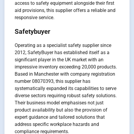
access to safety equipment alongside their first
aid provisions, this supplier offers a reliable and
responsive service.
Safetybuyer
Operating as a specialist safety supplier since
2012, SafetyBuyer has established itself as a
significant player in the UK market with an
impressive inventory exceeding 20,000 products.
Based in Manchester with company registration
number 08070393, this supplier has
systematically expanded its capabilities to serve
diverse sectors requiring robust safety solutions.
Their business model emphasises not just
product availability but also the provision of
expert guidance and tailored solutions that
address specific workplace hazards and
compliance requirements.