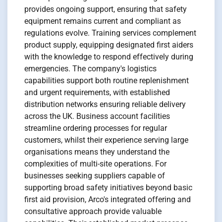
provides ongoing support, ensuring that safety
equipment remains current and compliant as
regulations evolve. Training services complement
product supply, equipping designated first aiders
with the knowledge to respond effectively during
emergencies. The company's logistics
capabilities support both routine replenishment
and urgent requirements, with established
distribution networks ensuring reliable delivery
across the UK. Business account facilities
streamline ordering processes for regular
customers, whilst their experience serving large
organisations means they understand the
complexities of multi-site operations. For
businesses seeking suppliers capable of
supporting broad safety initiatives beyond basic
first aid provision, Arco's integrated offering and
consultative approach provide valuable