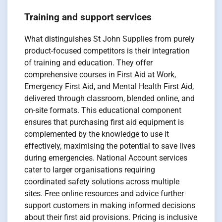
Training and support services
What distinguishes St John Supplies from purely
product-focused competitors is their integration
of training and education. They offer
comprehensive courses in First Aid at Work,
Emergency First Aid, and Mental Health First Aid,
delivered through classroom, blended online, and
on-site formats. This educational component
ensures that purchasing first aid equipment is
complemented by the knowledge to use it
effectively, maximising the potential to save lives
during emergencies. National Account services
cater to larger organisations requiring
coordinated safety solutions across multiple
sites. Free online resources and advice further
support customers in making informed decisions
about their first aid provisions. Pricing is inclusive