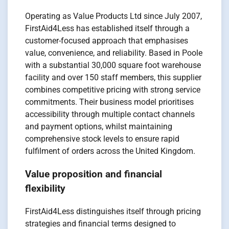
Operating as Value Products Ltd since July 2007,
FirstAid4Less has established itself through a
customer-focused approach that emphasises
value, convenience, and reliability. Based in Poole
with a substantial 30,000 square foot warehouse
facility and over 150 staff members, this supplier
combines competitive pricing with strong service
commitments. Their business model prioritises
accessibility through multiple contact channels
and payment options, whilst maintaining
comprehensive stock levels to ensure rapid
fulfilment of orders across the United Kingdom.
Value proposition and financial
flexibility
FirstAid4Less distinguishes itself through pricing
strategies and financial terms designed to