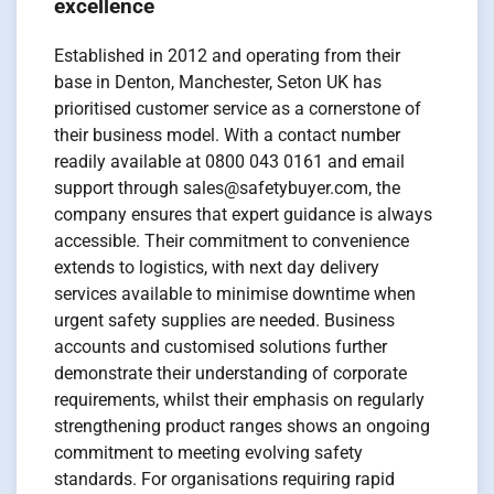
excellence
Established in 2012 and operating from their
base in Denton, Manchester, Seton UK has
prioritised customer service as a cornerstone of
their business model. With a contact number
readily available at 0800 043 0161 and email
support through sales@safetybuyer.com, the
company ensures that expert guidance is always
accessible. Their commitment to convenience
extends to logistics, with next day delivery
services available to minimise downtime when
urgent safety supplies are needed. Business
accounts and customised solutions further
demonstrate their understanding of corporate
requirements, whilst their emphasis on regularly
strengthening product ranges shows an ongoing
commitment to meeting evolving safety
standards. For organisations requiring rapid