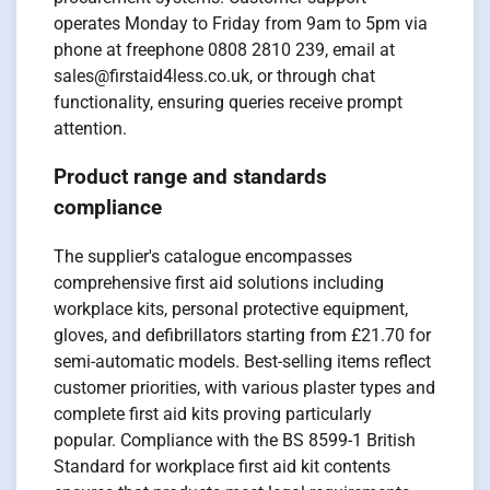
operates Monday to Friday from 9am to 5pm via
phone at freephone 0808 2810 239, email at
sales@firstaid4less.co.uk, or through chat
functionality, ensuring queries receive prompt
attention.
Product range and standards
compliance
The supplier's catalogue encompasses
comprehensive first aid solutions including
workplace kits, personal protective equipment,
gloves, and defibrillators starting from £21.70 for
semi-automatic models. Best-selling items reflect
customer priorities, with various plaster types and
complete first aid kits proving particularly
popular. Compliance with the BS 8599-1 British
Standard for workplace first aid kit contents