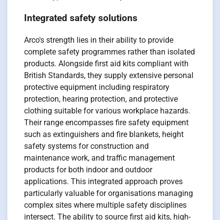
Integrated safety solutions
Arco's strength lies in their ability to provide
complete safety programmes rather than isolated
products. Alongside first aid kits compliant with
British Standards, they supply extensive personal
protective equipment including respiratory
protection, hearing protection, and protective
clothing suitable for various workplace hazards.
Their range encompasses fire safety equipment
such as extinguishers and fire blankets, height
safety systems for construction and
maintenance work, and traffic management
products for both indoor and outdoor
applications. This integrated approach proves
particularly valuable for organisations managing
complex sites where multiple safety disciplines
intersect. The ability to source first aid kits, high-