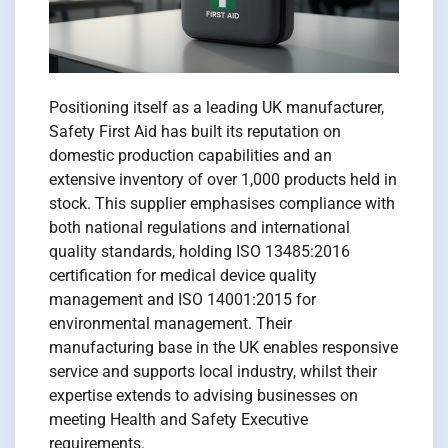
Positioning itself as a leading UK manufacturer,
Safety First Aid has built its reputation on
domestic production capabilities and an
extensive inventory of over 1,000 products held in
stock. This supplier emphasises compliance with
both national regulations and international
quality standards, holding ISO 13485:2016
certification for medical device quality
management and ISO 14001:2015 for
environmental management. Their
manufacturing base in the UK enables responsive
service and supports local industry, whilst their
expertise extends to advising businesses on
meeting Health and Safety Executive
requirements.