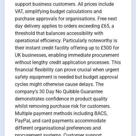
support business customers. All prices include
VAT, simplifying budget calculations and
purchase approvals for organisations. Free next
day delivery applies to orders exceeding £65, a
threshold that balances accessibility with
operational efficiency. Particularly noteworthy is
their instant credit facility offering up to £500 for
UK businesses, enabling immediate procurement
without lengthy credit application processes. This
financial flexibility can prove crucial when urgent
safety equipment is needed but budget approval
cycles might otherwise cause delays. The
company's 30 Day No Quibble Guarantee
demonstrates confidence in product quality
whilst removing purchase risk for customers.
Multiple payment methods including BACS,
PayPal, and card payments accommodate
different organisational preferences and
procurement systems. Customer support