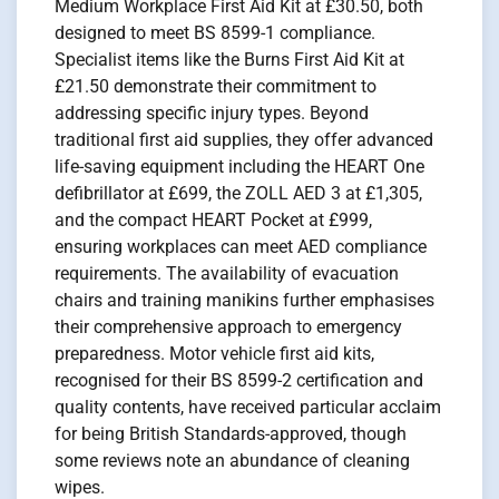
Medium Workplace First Aid Kit at £30.50, both
designed to meet BS 8599-1 compliance.
Specialist items like the Burns First Aid Kit at
£21.50 demonstrate their commitment to
addressing specific injury types. Beyond
traditional first aid supplies, they offer advanced
life-saving equipment including the HEART One
defibrillator at £699, the ZOLL AED 3 at £1,305,
and the compact HEART Pocket at £999,
ensuring workplaces can meet AED compliance
requirements. The availability of evacuation
chairs and training manikins further emphasises
their comprehensive approach to emergency
preparedness. Motor vehicle first aid kits,
recognised for their BS 8599-2 certification and
quality contents, have received particular acclaim
for being British Standards-approved, though
some reviews note an abundance of cleaning
wipes.