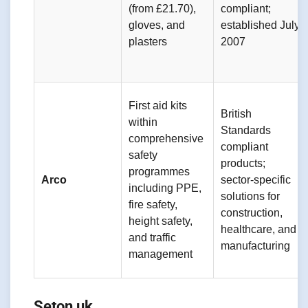
(from £21.70),
compliant;
gloves, and
established July
plasters
2007
First aid kits
British
within
Standards
comprehensive
compliant
safety
products;
programmes
Arco
sector-specific
including PPE,
solutions for
fire safety,
construction,
height safety,
healthcare, and
and traffic
manufacturing
management
Seton uk