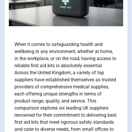
When it comes to safeguarding health and
wellbeing in any environment, whether at home,
in the workplace, or on the road, having access to
reliable first aid kits is absolutely essential.
Across the United Kingdom, a variety of top
suppliers have established themselves as trusted
providers of comprehensive medical supplies,
each offering unique strengths in terms of
product range, quality, and service. This
comparison explores six leading UK suppliers
renowned for their commitment to delivering best
first aid kits that meet rigorous safety standards
and cater to diverse needs, from small offices to