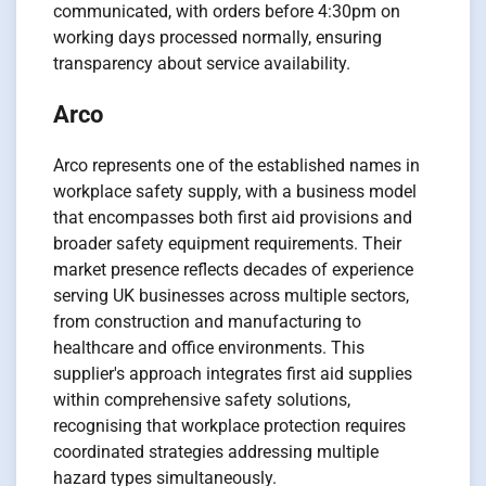
communicated, with orders before 4:30pm on
working days processed normally, ensuring
transparency about service availability.
Arco
Arco represents one of the established names in
workplace safety supply, with a business model
that encompasses both first aid provisions and
broader safety equipment requirements. Their
market presence reflects decades of experience
serving UK businesses across multiple sectors,
from construction and manufacturing to
healthcare and office environments. This
supplier's approach integrates first aid supplies
within comprehensive safety solutions,
recognising that workplace protection requires
coordinated strategies addressing multiple
hazard types simultaneously.