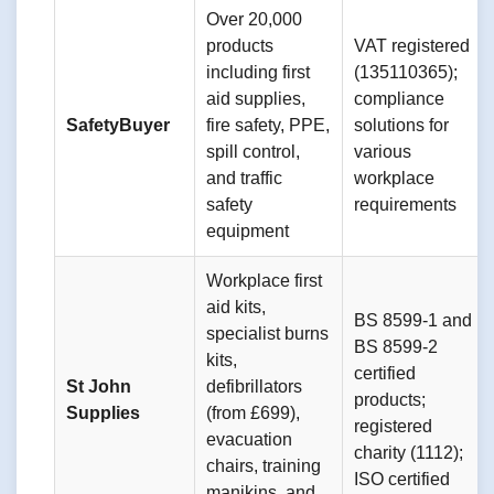
Over 20,000
products
VAT registered
including first
(135110365);
aid supplies,
compliance
SafetyBuyer
fire safety, PPE,
solutions for
spill control,
various
and traffic
workplace
safety
requirements
equipment
Workplace first
aid kits,
BS 8599-1 and
specialist burns
BS 8599-2
kits,
certified
St John
defibrillators
products;
Supplies
(from £699),
registered
evacuation
charity (1112);
chairs, training
ISO certified
manikins, and