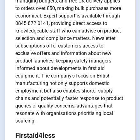
managing budgets, and free UK delivery applies
to orders over £50, making bulk purchases more
economical. Expert support is available through
0845 872 0141, providing direct access to
knowledgeable staff who can advise on product
selection and compliance matters. Newsletter
subscriptions offer customers access to
exclusive offers and information about new
product launches, keeping safety managers
informed about developments in first aid
equipment. The company's focus on British
manufacturing not only supports domestic
employment but also enables shorter supply
chains and potentially faster response to product
queries or quality concerns, advantages that
resonate with organisations prioritising local
sourcing.
Firstaid4less