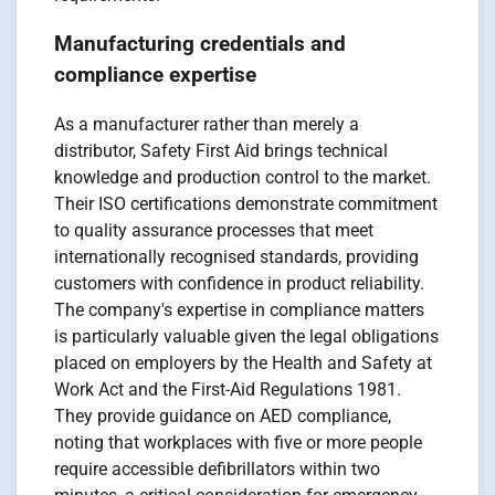
Manufacturing credentials and
compliance expertise
As a manufacturer rather than merely a
distributor, Safety First Aid brings technical
knowledge and production control to the market.
Their ISO certifications demonstrate commitment
to quality assurance processes that meet
internationally recognised standards, providing
customers with confidence in product reliability.
The company's expertise in compliance matters
is particularly valuable given the legal obligations
placed on employers by the Health and Safety at
Work Act and the First-Aid Regulations 1981.
They provide guidance on AED compliance,
noting that workplaces with five or more people
require accessible defibrillators within two