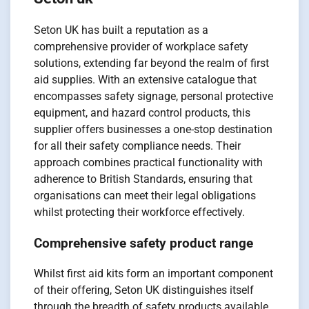
Seton UK has built a reputation as a
comprehensive provider of workplace safety
solutions, extending far beyond the realm of first
aid supplies. With an extensive catalogue that
encompasses safety signage, personal protective
equipment, and hazard control products, this
supplier offers businesses a one-stop destination
for all their safety compliance needs. Their
approach combines practical functionality with
adherence to British Standards, ensuring that
organisations can meet their legal obligations
whilst protecting their workforce effectively.
Comprehensive safety product range
Whilst first aid kits form an important component
of their offering, Seton UK distinguishes itself
through the breadth of safety products available.