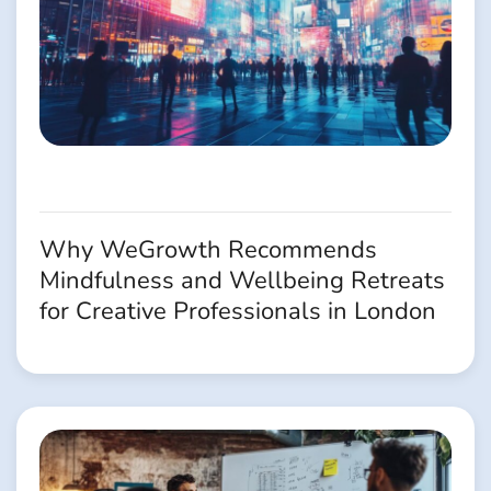
Why WeGrowth Recommends
Mindfulness and Wellbeing Retreats
for Creative Professionals in London