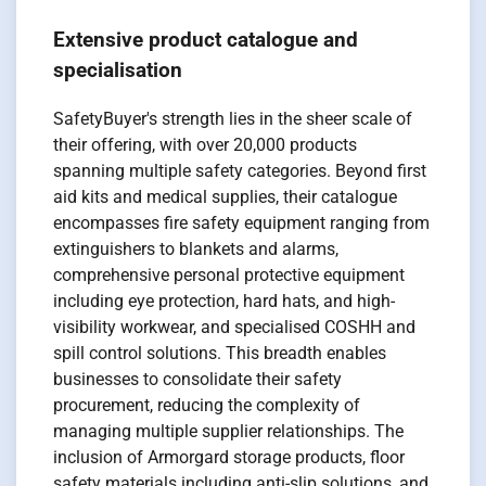
Extensive product catalogue and
specialisation
SafetyBuyer's strength lies in the sheer scale of
their offering, with over 20,000 products
spanning multiple safety categories. Beyond first
aid kits and medical supplies, their catalogue
encompasses fire safety equipment ranging from
extinguishers to blankets and alarms,
comprehensive personal protective equipment
including eye protection, hard hats, and high-
visibility workwear, and specialised COSHH and
spill control solutions. This breadth enables
businesses to consolidate their safety
procurement, reducing the complexity of
managing multiple supplier relationships. The
inclusion of Armorgard storage products, floor
safety materials including anti-slip solutions, and