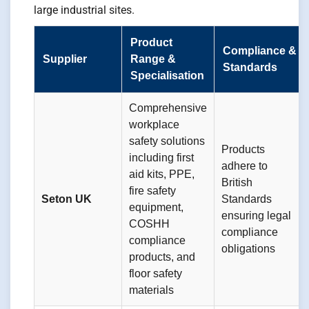
large industrial sites.
Product
Compliance &
Supplier
Range &
Standards
Specialisation
Comprehensive
workplace
safety solutions
Products
including first
adhere to
aid kits, PPE,
British
fire safety
Seton UK
Standards
equipment,
ensuring legal
COSHH
compliance
compliance
obligations
products, and
floor safety
materials