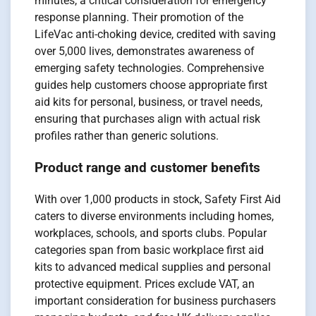
minutes, a critical consideration for emergency
response planning. Their promotion of the
LifeVac anti-choking device, credited with saving
over 5,000 lives, demonstrates awareness of
emerging safety technologies. Comprehensive
guides help customers choose appropriate first
aid kits for personal, business, or travel needs,
ensuring that purchases align with actual risk
profiles rather than generic solutions.
Product range and customer benefits
With over 1,000 products in stock, Safety First Aid
caters to diverse environments including homes,
workplaces, schools, and sports clubs. Popular
categories span from basic workplace first aid
kits to advanced medical supplies and personal
protective equipment. Prices exclude VAT, an
important consideration for business purchasers