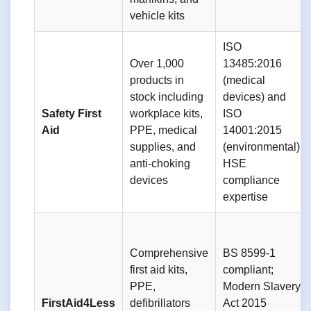
vehicle kits
ISO
Over 1,000
13485:2016
products in
(medical
stock including
devices) and
Safety First
workplace kits,
ISO
Aid
PPE, medical
14001:2015
supplies, and
(environmental);
anti-choking
HSE
devices
compliance
expertise
Comprehensive
BS 8599-1
first aid kits,
compliant;
PPE,
Modern Slavery
FirstAid4Less
defibrillators
Act 2015