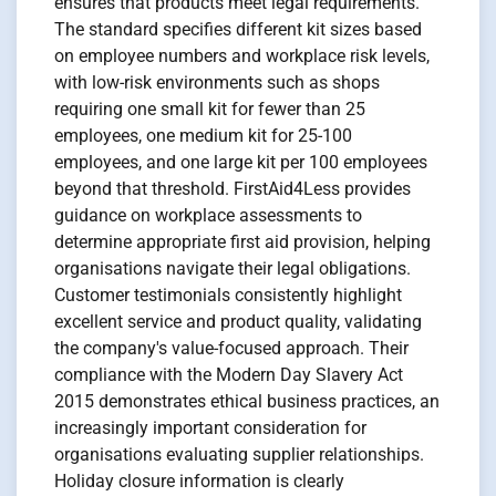
ensures that products meet legal requirements.
The standard specifies different kit sizes based
on employee numbers and workplace risk levels,
with low-risk environments such as shops
requiring one small kit for fewer than 25
employees, one medium kit for 25-100
employees, and one large kit per 100 employees
beyond that threshold. FirstAid4Less provides
guidance on workplace assessments to
determine appropriate first aid provision, helping
organisations navigate their legal obligations.
Customer testimonials consistently highlight
excellent service and product quality, validating
the company's value-focused approach. Their
compliance with the Modern Day Slavery Act
2015 demonstrates ethical business practices, an
increasingly important consideration for
organisations evaluating supplier relationships.
Holiday closure information is clearly