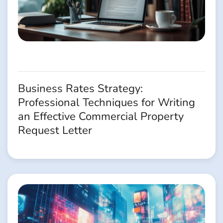
Business Rates Strategy:
Professional Techniques for Writing
an Effective Commercial Property
Request Letter