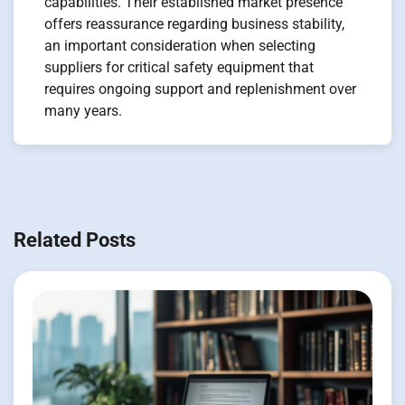
capabilities. Their established market presence
offers reassurance regarding business stability,
an important consideration when selecting
suppliers for critical safety equipment that
requires ongoing support and replenishment over
many years.
Navigation
de
Related Posts
l’article