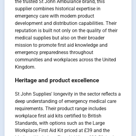
the trusted St John Ambulance brand, this
supplier combines historical expertise in
emergency care with modern product
development and distribution capabilities. Their
reputation is built not only on the quality of their
medical supplies but also on their broader
mission to promote first aid knowledge and
emergency preparedness throughout
communities and workplaces across the United
Kingdom.
Heritage and product excellence
St John Supplies' longevity in the sector reflects a
deep understanding of emergency medical care
requirements. Their product range includes
workplace first aid kits certified to British
Standards, with options such as the Large
Workplace First Aid Kit priced at £39 and the