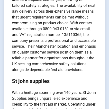
tailored safety strategies. The availability of next
day delivery across their extensive range means
that urgent requirements can be met without
compromising on product choice. With contact
available through 0800 043 0161 or via email,
and VAT registration number 135110365, the
company presents a professional and accessible
service. Their Manchester location and emphasis
on quality customer service position them as a
reliable partner for organisations throughout the
UK seeking comprehensive safety solutions
alongside dependable first aid provisions.
St john supplies
With a heritage spanning over 140 years, St John
Supplies brings unparalleled experience and
credibility to the first aid market. Operating under