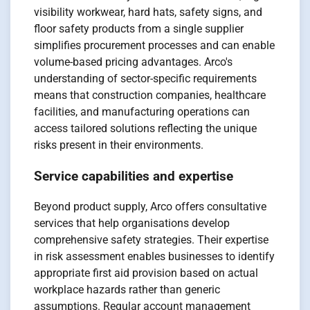
visibility workwear, hard hats, safety signs, and
floor safety products from a single supplier
simplifies procurement processes and can enable
volume-based pricing advantages. Arco's
understanding of sector-specific requirements
means that construction companies, healthcare
facilities, and manufacturing operations can
access tailored solutions reflecting the unique
risks present in their environments.
Service capabilities and expertise
Beyond product supply, Arco offers consultative
services that help organisations develop
comprehensive safety strategies. Their expertise
in risk assessment enables businesses to identify
appropriate first aid provision based on actual
workplace hazards rather than generic
assumptions. Regular account management