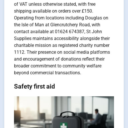
of VAT unless otherwise stated, with free
shipping available on orders over £150.
Operating from locations including Douglas on
the Isle of Man at Glencrutchery Road, with
contact available at 01624 674387, St John
Supplies maintains accessibility alongside their
charitable mission as registered charity number
1112. Their presence on social media platforms
and encouragement of donations reflect their
broader commitment to community welfare
beyond commercial transactions.
Safety first aid