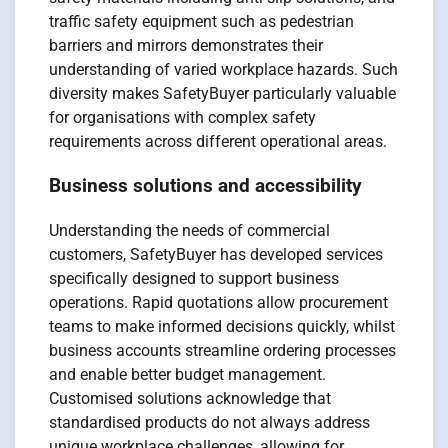
traffic safety equipment such as pedestrian
barriers and mirrors demonstrates their
understanding of varied workplace hazards. Such
diversity makes SafetyBuyer particularly valuable
for organisations with complex safety
requirements across different operational areas.
Business solutions and accessibility
Understanding the needs of commercial
customers, SafetyBuyer has developed services
specifically designed to support business
operations. Rapid quotations allow procurement
teams to make informed decisions quickly, whilst
business accounts streamline ordering processes
and enable better budget management.
Customised solutions acknowledge that
standardised products do not always address
unique workplace challenges, allowing for