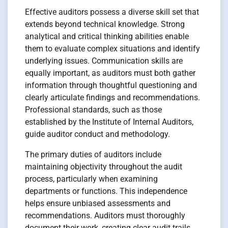
Effective auditors possess a diverse skill set that
extends beyond technical knowledge. Strong
analytical and critical thinking abilities enable
them to evaluate complex situations and identify
underlying issues. Communication skills are
equally important, as auditors must both gather
information through thoughtful questioning and
clearly articulate findings and recommendations.
Professional standards, such as those
established by the Institute of Internal Auditors,
guide auditor conduct and methodology.
The primary duties of auditors include
maintaining objectivity throughout the audit
process, particularly when examining
departments or functions. This independence
helps ensure unbiased assessments and
recommendations. Auditors must thoroughly
document their work, creating clear audit trails