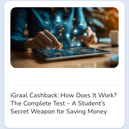
iGraal Cashback: How Does It Work?
The Complete Test – A Student’s
Secret Weapon for Saving Money