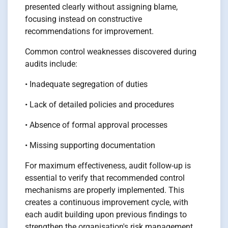
presented clearly without assigning blame,
focusing instead on constructive
recommendations for improvement.
Common control weaknesses discovered during
audits include:
• Inadequate segregation of duties
• Lack of detailed policies and procedures
• Absence of formal approval processes
• Missing supporting documentation
For maximum effectiveness, audit follow-up is
essential to verify that recommended control
mechanisms are properly implemented. This
creates a continuous improvement cycle, with
each audit building upon previous findings to
strengthen the organisation's risk management