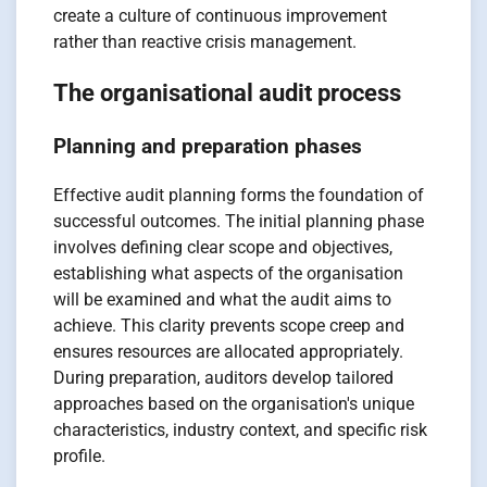
create a culture of continuous improvement
rather than reactive crisis management.
The organisational audit process
Planning and preparation phases
Effective audit planning forms the foundation of
successful outcomes. The initial planning phase
involves defining clear scope and objectives,
establishing what aspects of the organisation
will be examined and what the audit aims to
achieve. This clarity prevents scope creep and
ensures resources are allocated appropriately.
During preparation, auditors develop tailored
approaches based on the organisation's unique
characteristics, industry context, and specific risk
profile.