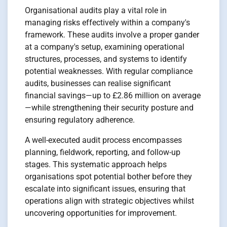
Organisational audits play a vital role in
managing risks effectively within a company's
framework. These audits involve a proper gander
at a company's setup, examining operational
structures, processes, and systems to identify
potential weaknesses. With regular compliance
audits, businesses can realise significant
financial savings—up to £2.86 million on average
—while strengthening their security posture and
ensuring regulatory adherence.
A well-executed audit process encompasses
planning, fieldwork, reporting, and follow-up
stages. This systematic approach helps
organisations spot potential bother before they
escalate into significant issues, ensuring that
operations align with strategic objectives whilst
uncovering opportunities for improvement.