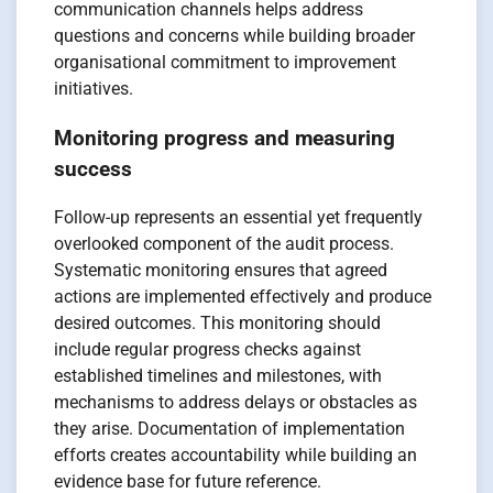
communication channels helps address
questions and concerns while building broader
organisational commitment to improvement
initiatives.
Monitoring progress and measuring
success
Follow-up represents an essential yet frequently
overlooked component of the audit process.
Systematic monitoring ensures that agreed
actions are implemented effectively and produce
desired outcomes. This monitoring should
include regular progress checks against
established timelines and milestones, with
mechanisms to address delays or obstacles as
they arise. Documentation of implementation
efforts creates accountability while building an
evidence base for future reference.