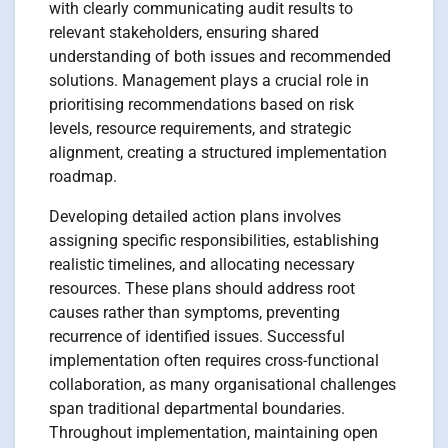
with clearly communicating audit results to
relevant stakeholders, ensuring shared
understanding of both issues and recommended
solutions. Management plays a crucial role in
prioritising recommendations based on risk
levels, resource requirements, and strategic
alignment, creating a structured implementation
roadmap.
Developing detailed action plans involves
assigning specific responsibilities, establishing
realistic timelines, and allocating necessary
resources. These plans should address root
causes rather than symptoms, preventing
recurrence of identified issues. Successful
implementation often requires cross-functional
collaboration, as many organisational challenges
span traditional departmental boundaries.
Throughout implementation, maintaining open