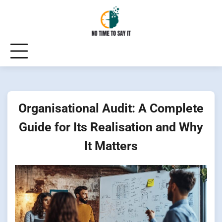
Skip
to
content
Organisational Audit: A Complete
Guide for Its Realisation and Why
It Matters