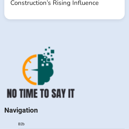
Construction’s Rising Influence
Navigation
B2b