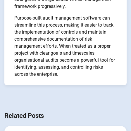
framework progressively.
Purpose-built audit management software can
streamline this process, making it easier to track
the implementation of controls and maintain
comprehensive documentation of risk
management efforts. When treated as a proper
project with clear goals and timescales,
organisational audits become a powerful tool for
identifying, assessing, and controlling risks
across the enterprise.
Navigation
de
Related Posts
l’article