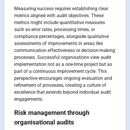
Measuring success requires establishing clear
metrics aligned with audit objectives. These
metrics might include quantitative measures
such as error rates, processing times, or
compliance percentages, alongside qualitative
assessments of improvements in areas like
communication effectiveness or decision-making
processes. Successful organisations view audit
implementation not as a one-time project but as
part of a continuous improvement cycle. This
perspective encourages ongoing evaluation and
refinement of processes, creating a culture of
excellence that extends beyond individual audit
engagements.
Risk management through
organisational audits