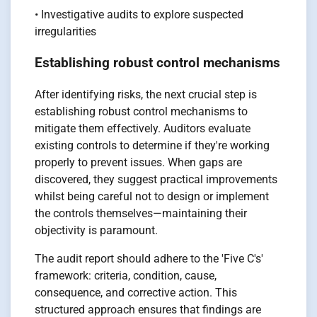
• Investigative audits to explore suspected
irregularities
Establishing robust control mechanisms
After identifying risks, the next crucial step is
establishing robust control mechanisms to
mitigate them effectively. Auditors evaluate
existing controls to determine if they're working
properly to prevent issues. When gaps are
discovered, they suggest practical improvements
whilst being careful not to design or implement
the controls themselves—maintaining their
objectivity is paramount.
The audit report should adhere to the 'Five C's'
framework: criteria, condition, cause,
consequence, and corrective action. This
structured approach ensures that findings are