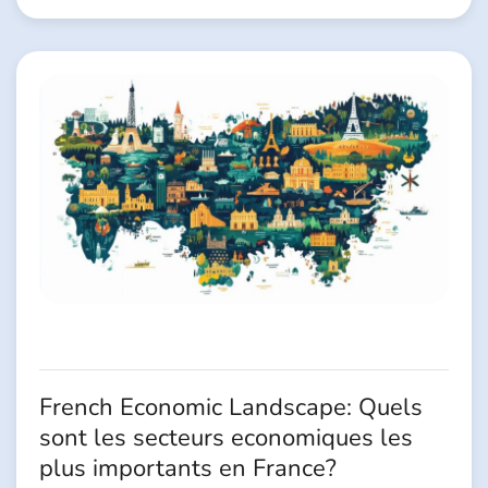
French Economic Landscape: Quels
sont les secteurs economiques les
plus importants en France?