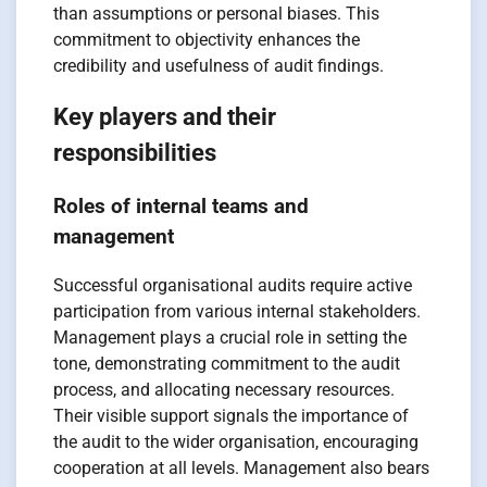
than assumptions or personal biases. This
commitment to objectivity enhances the
credibility and usefulness of audit findings.
Key players and their
responsibilities
Roles of internal teams and
management
Successful organisational audits require active
participation from various internal stakeholders.
Management plays a crucial role in setting the
tone, demonstrating commitment to the audit
process, and allocating necessary resources.
Their visible support signals the importance of
the audit to the wider organisation, encouraging
cooperation at all levels. Management also bears