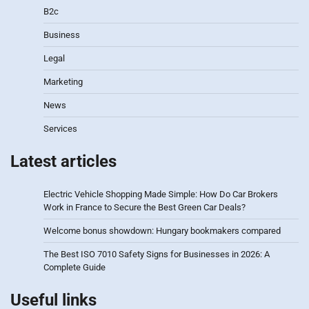
B2c
Business
Legal
Marketing
News
Services
Latest articles
Electric Vehicle Shopping Made Simple: How Do Car Brokers
Work in France to Secure the Best Green Car Deals?
Welcome bonus showdown: Hungary bookmakers compared
The Best ISO 7010 Safety Signs for Businesses in 2026: A
Complete Guide
Useful links