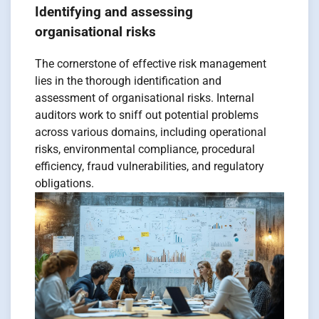
Identifying and assessing
organisational risks
The cornerstone of effective risk management
lies in the thorough identification and
assessment of organisational risks. Internal
auditors work to sniff out potential problems
across various domains, including operational
risks, environmental compliance, procedural
efficiency, fraud vulnerabilities, and regulatory
obligations.