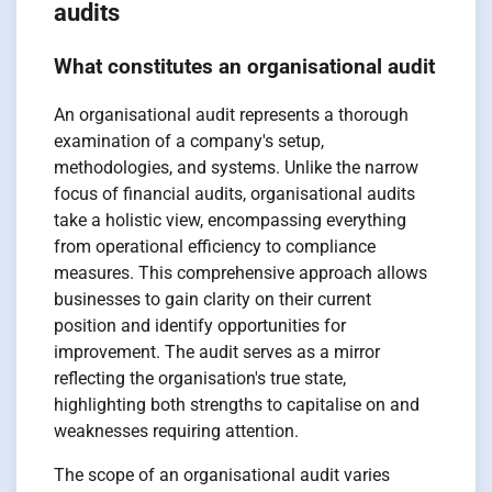
audits
What constitutes an organisational audit
An organisational audit represents a thorough
examination of a company's setup,
methodologies, and systems. Unlike the narrow
focus of financial audits, organisational audits
take a holistic view, encompassing everything
from operational efficiency to compliance
measures. This comprehensive approach allows
businesses to gain clarity on their current
position and identify opportunities for
improvement. The audit serves as a mirror
reflecting the organisation's true state,
highlighting both strengths to capitalise on and
weaknesses requiring attention.
The scope of an organisational audit varies