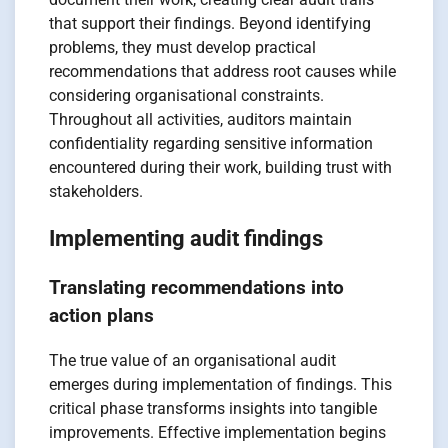
that support their findings. Beyond identifying
problems, they must develop practical
recommendations that address root causes while
considering organisational constraints.
Throughout all activities, auditors maintain
confidentiality regarding sensitive information
encountered during their work, building trust with
stakeholders.
Implementing audit findings
Translating recommendations into
action plans
The true value of an organisational audit
emerges during implementation of findings. This
critical phase transforms insights into tangible
improvements. Effective implementation begins