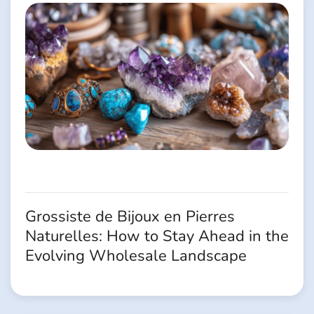
Grossiste de Bijoux en Pierres
Naturelles: How to Stay Ahead in the
Evolving Wholesale Landscape