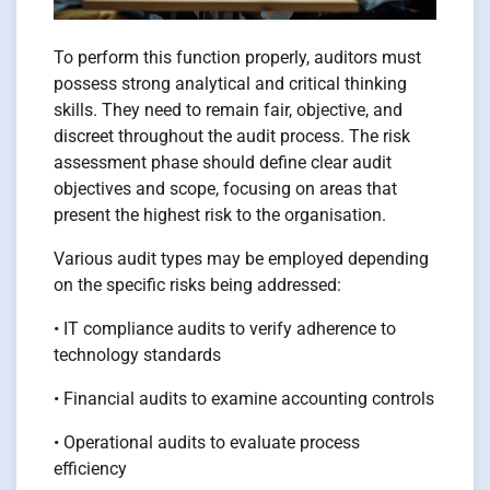
To perform this function properly, auditors must
possess strong analytical and critical thinking
skills. They need to remain fair, objective, and
discreet throughout the audit process. The risk
assessment phase should define clear audit
objectives and scope, focusing on areas that
present the highest risk to the organisation.
Various audit types may be employed depending
on the specific risks being addressed:
• IT compliance audits to verify adherence to
technology standards
• Financial audits to examine accounting controls
• Operational audits to evaluate process
efficiency