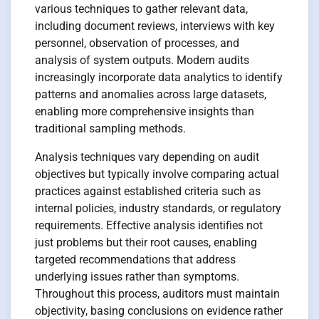
various techniques to gather relevant data,
including document reviews, interviews with key
personnel, observation of processes, and
analysis of system outputs. Modern audits
increasingly incorporate data analytics to identify
patterns and anomalies across large datasets,
enabling more comprehensive insights than
traditional sampling methods.
Analysis techniques vary depending on audit
objectives but typically involve comparing actual
practices against established criteria such as
internal policies, industry standards, or regulatory
requirements. Effective analysis identifies not
just problems but their root causes, enabling
targeted recommendations that address
underlying issues rather than symptoms.
Throughout this process, auditors must maintain
objectivity, basing conclusions on evidence rather