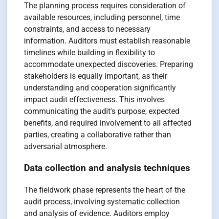
The planning process requires consideration of
available resources, including personnel, time
constraints, and access to necessary
information. Auditors must establish reasonable
timelines while building in flexibility to
accommodate unexpected discoveries. Preparing
stakeholders is equally important, as their
understanding and cooperation significantly
impact audit effectiveness. This involves
communicating the audit's purpose, expected
benefits, and required involvement to all affected
parties, creating a collaborative rather than
adversarial atmosphere.
Data collection and analysis techniques
The fieldwork phase represents the heart of the
audit process, involving systematic collection
and analysis of evidence. Auditors employ