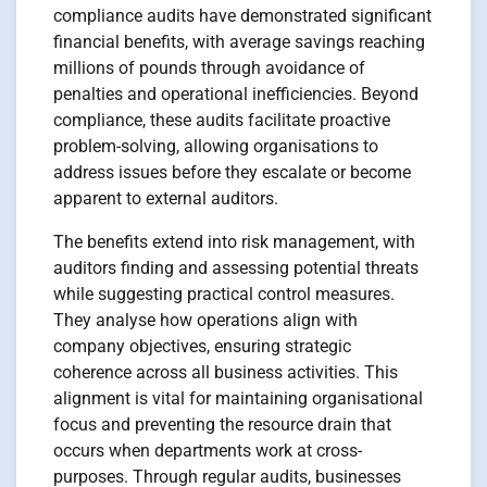
compliance audits have demonstrated significant
financial benefits, with average savings reaching
millions of pounds through avoidance of
penalties and operational inefficiencies. Beyond
compliance, these audits facilitate proactive
problem-solving, allowing organisations to
address issues before they escalate or become
apparent to external auditors.
The benefits extend into risk management, with
auditors finding and assessing potential threats
while suggesting practical control measures.
They analyse how operations align with
company objectives, ensuring strategic
coherence across all business activities. This
alignment is vital for maintaining organisational
focus and preventing the resource drain that
occurs when departments work at cross-
purposes. Through regular audits, businesses