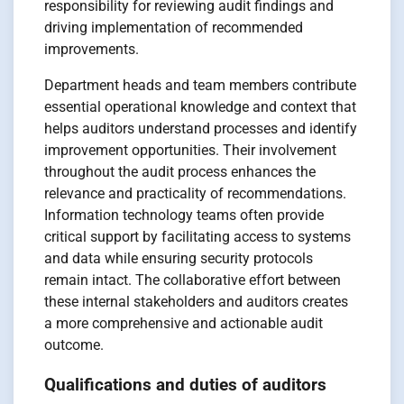
responsibility for reviewing audit findings and
driving implementation of recommended
improvements.
Department heads and team members contribute
essential operational knowledge and context that
helps auditors understand processes and identify
improvement opportunities. Their involvement
throughout the audit process enhances the
relevance and practicality of recommendations.
Information technology teams often provide
critical support by facilitating access to systems
and data while ensuring security protocols
remain intact. The collaborative effort between
these internal stakeholders and auditors creates
a more comprehensive and actionable audit
outcome.
Qualifications and duties of auditors