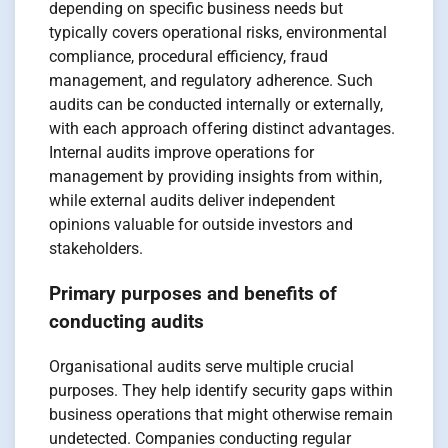
depending on specific business needs but
typically covers operational risks, environmental
compliance, procedural efficiency, fraud
management, and regulatory adherence. Such
audits can be conducted internally or externally,
with each approach offering distinct advantages.
Internal audits improve operations for
management by providing insights from within,
while external audits deliver independent
opinions valuable for outside investors and
stakeholders.
Primary purposes and benefits of
conducting audits
Organisational audits serve multiple crucial
purposes. They help identify security gaps within
business operations that might otherwise remain
undetected. Companies conducting regular