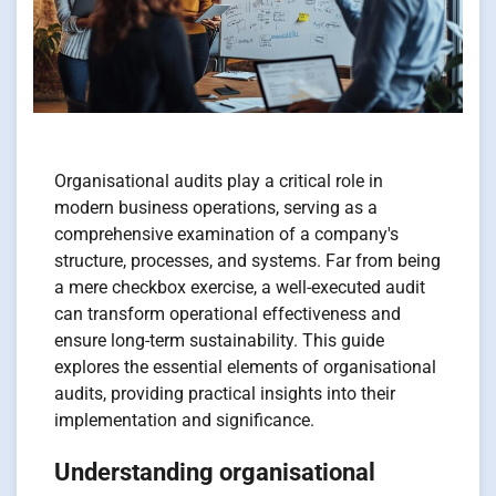
Organisational audits play a critical role in
modern business operations, serving as a
comprehensive examination of a company's
structure, processes, and systems. Far from being
a mere checkbox exercise, a well-executed audit
can transform operational effectiveness and
ensure long-term sustainability. This guide
explores the essential elements of organisational
audits, providing practical insights into their
implementation and significance.
Understanding organisational