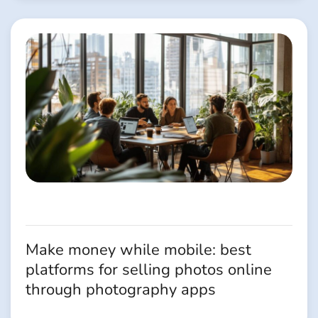
Make money while mobile: best
platforms for selling photos online
through photography apps