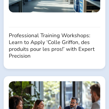
Professional Training Workshops:
Learn to Apply ‘Colle Griffon, des
produits pour les pros!’ with Expert
Precision