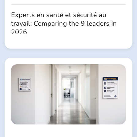
Experts en santé et sécurité au
travail: Comparing the 9 leaders in
2026