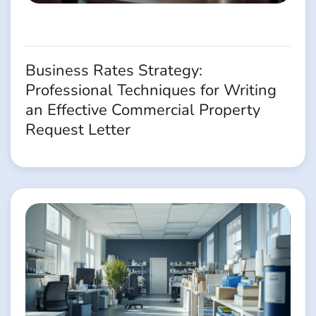
Business Rates Strategy:
Professional Techniques for Writing
an Effective Commercial Property
Request Letter