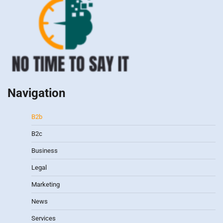
Navigation
B2b
B2c
Business
Legal
Marketing
News
Services