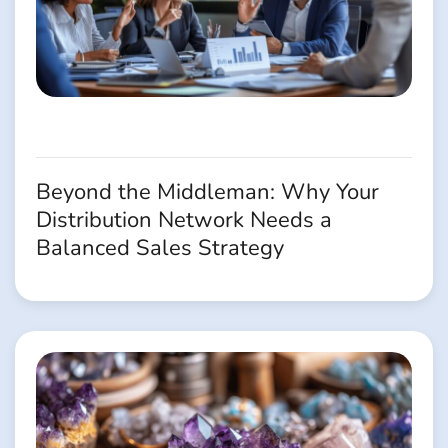
Beyond the Middleman: Why Your
Distribution Network Needs a
Balanced Sales Strategy