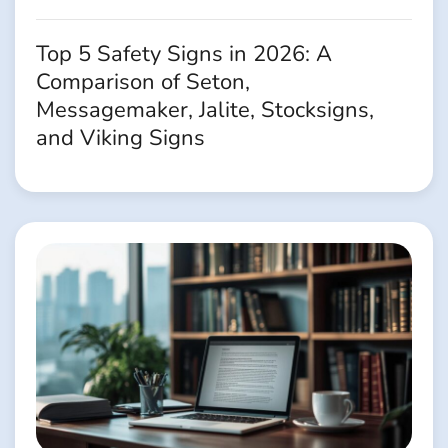
Top 5 Safety Signs in 2026: A
Comparison of Seton,
Messagemaker, Jalite, Stocksigns,
and Viking Signs