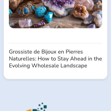
Grossiste de Bijoux en Pierres
Naturelles: How to Stay Ahead in the
Evolving Wholesale Landscape