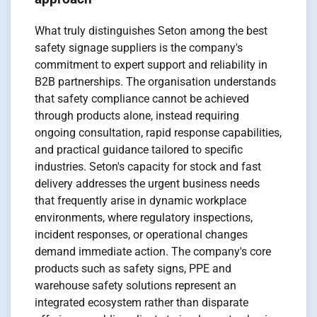
What truly distinguishes Seton among the best
safety signage suppliers is the company's
commitment to expert support and reliability in
B2B partnerships. The organisation understands
that safety compliance cannot be achieved
through products alone, instead requiring
ongoing consultation, rapid response capabilities,
and practical guidance tailored to specific
industries. Seton's capacity for stock and fast
delivery addresses the urgent business needs
that frequently arise in dynamic workplace
environments, where regulatory inspections,
incident responses, or operational changes
demand immediate action. The company's core
products such as safety signs, PPE and
warehouse safety solutions represent an
integrated ecosystem rather than disparate