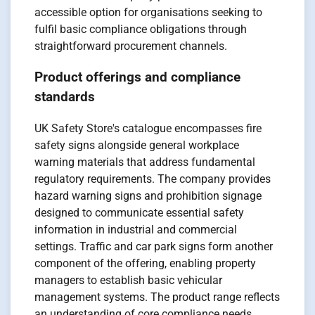
accessible option for organisations seeking to
fulfil basic compliance obligations through
straightforward procurement channels.
Product offerings and compliance
standards
UK Safety Store's catalogue encompasses fire
safety signs alongside general workplace
warning materials that address fundamental
regulatory requirements. The company provides
hazard warning signs and prohibition signage
designed to communicate essential safety
information in industrial and commercial
settings. Traffic and car park signs form another
component of the offering, enabling property
managers to establish basic vehicular
management systems. The product range reflects
an understanding of core compliance needs,