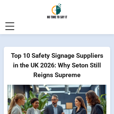
Skip
to
content
Top 10 Safety Signage Suppliers
in the UK 2026: Why Seton Still
Reigns Supreme