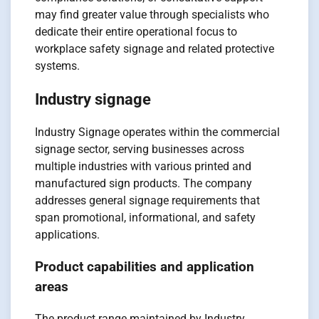
may find greater value through specialists who
dedicate their entire operational focus to
workplace safety signage and related protective
systems.
Industry signage
Industry Signage operates within the commercial
signage sector, serving businesses across
multiple industries with various printed and
manufactured sign products. The company
addresses general signage requirements that
span promotional, informational, and safety
applications.
Product capabilities and application
areas
The product range maintained by Industry