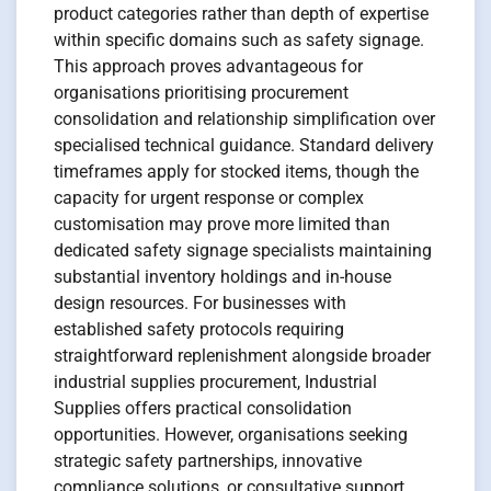
product categories rather than depth of expertise
within specific domains such as safety signage.
This approach proves advantageous for
organisations prioritising procurement
consolidation and relationship simplification over
specialised technical guidance. Standard delivery
timeframes apply for stocked items, though the
capacity for urgent response or complex
customisation may prove more limited than
dedicated safety signage specialists maintaining
substantial inventory holdings and in-house
design resources. For businesses with
established safety protocols requiring
straightforward replenishment alongside broader
industrial supplies procurement, Industrial
Supplies offers practical consolidation
opportunities. However, organisations seeking
strategic safety partnerships, innovative
compliance solutions, or consultative support