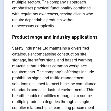
multiple sectors. The company's approach
emphasises practical functionality combined
with regulatory awareness, serving clients who
require dependable products without
unnecessary complexity.
Product range and industry applications
Safety Industries Ltd maintains a diversified
catalogue encompassing construction site
signage, fire safety signs, and hazard warning
materials that address common workplace
requirements. The company's offerings include
prohibition signs and traffic management
solutions designed to meet baseline compliance
standards across industrial environments. This
breadth enables facilities managers to source
multiple product categories through a single
supplier relationship, streamlining procurement