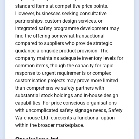
standard items at competitive price points.
However, businesses seeking consultative
partnerships, custom design services, or
integrated safety programme development may
find the offering somewhat transactional
compared to suppliers who provide strategic
guidance alongside product provision. The
company maintains adequate inventory levels for
common items, though the capacity for rapid
response to urgent requirements or complex
customisation projects may prove more limited
than comprehensive safety partners with
substantial stock holdings and in-house design
capabilities. For price-conscious organisations
with uncomplicated safety signage needs, Safety
Warehouse Ltd represents a functional option
within the broader marketplace.