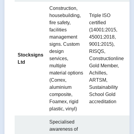
Construction,
B
housebuilding,
Triple ISO
a
fire safety,
certified
w
facilities
(14001:2015,
d
management
45001:2018,
a
signs. Custom
9001:2015),
m
design
RISQS,
Stocksigns
v
services,
Constructionline
Ltd
d
multiple
Gold Member,
C
material options
Achilles,
C
(Correx,
ARTSM,
S
aluminium
Sustainability
a
composite,
School Gold
s
Foamex, rigid
accreditation
(
plastic, vinyl)
Specialised
awareness of