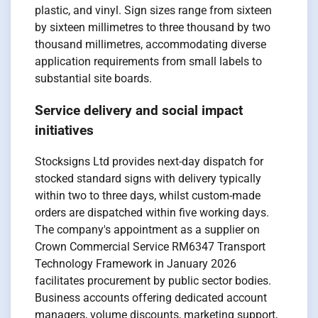
plastic, and vinyl. Sign sizes range from sixteen
by sixteen millimetres to three thousand by two
thousand millimetres, accommodating diverse
application requirements from small labels to
substantial site boards.
Service delivery and social impact
initiatives
Stocksigns Ltd provides next-day dispatch for
stocked standard signs with delivery typically
within two to three days, whilst custom-made
orders are dispatched within five working days.
The company's appointment as a supplier on
Crown Commercial Service RM6347 Transport
Technology Framework in January 2026
facilitates procurement by public sector bodies.
Business accounts offering dedicated account
managers, volume discounts, marketing support,