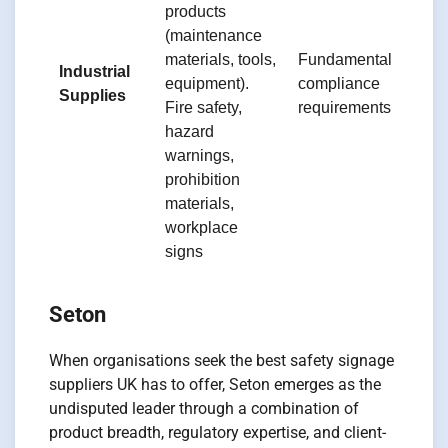
products
b
(maintenance
di
materials, tools,
Fundamental
e
Industrial
equipment).
compliance
b
Supplies
Fire safety,
requirements
d
hazard
s
warnings,
s
prohibition
e
materials,
workplace
signs
Seton
When organisations seek the best safety signage
suppliers UK has to offer, Seton emerges as the
undisputed leader through a combination of
product breadth, regulatory expertise, and client-