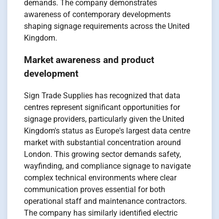
demands. The company demonstrates
awareness of contemporary developments
shaping signage requirements across the United
Kingdom.
Market awareness and product
development
Sign Trade Supplies has recognized that data
centres represent significant opportunities for
signage providers, particularly given the United
Kingdom's status as Europe's largest data centre
market with substantial concentration around
London. This growing sector demands safety,
wayfinding, and compliance signage to navigate
complex technical environments where clear
communication proves essential for both
operational staff and maintenance contractors.
The company has similarly identified electric