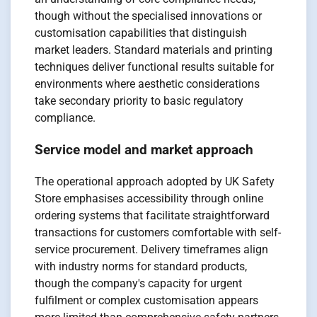
though without the specialised innovations or
customisation capabilities that distinguish
market leaders. Standard materials and printing
techniques deliver functional results suitable for
environments where aesthetic considerations
take secondary priority to basic regulatory
compliance.
Service model and market approach
The operational approach adopted by UK Safety
Store emphasises accessibility through online
ordering systems that facilitate straightforward
transactions for customers comfortable with self-
service procurement. Delivery timeframes align
with industry norms for standard products,
though the company's capacity for urgent
fulfilment or complex customisation appears