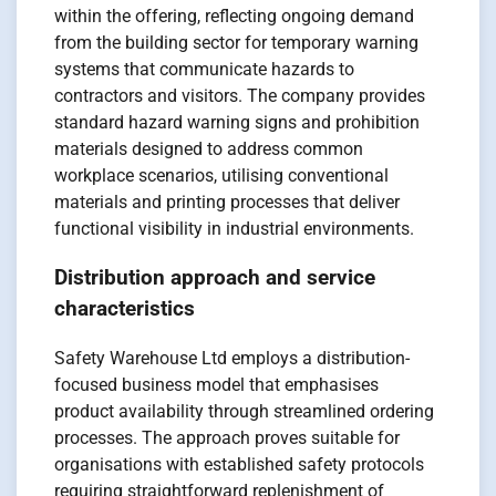
within the offering, reflecting ongoing demand
from the building sector for temporary warning
systems that communicate hazards to
contractors and visitors. The company provides
standard hazard warning signs and prohibition
materials designed to address common
workplace scenarios, utilising conventional
materials and printing processes that deliver
functional visibility in industrial environments.
Distribution approach and service
characteristics
Safety Warehouse Ltd employs a distribution-
focused business model that emphasises
product availability through streamlined ordering
processes. The approach proves suitable for
organisations with established safety protocols
requiring straightforward replenishment of