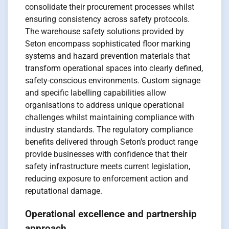
consolidate their procurement processes whilst
ensuring consistency across safety protocols.
The warehouse safety solutions provided by
Seton encompass sophisticated floor marking
systems and hazard prevention materials that
transform operational spaces into clearly defined,
safety-conscious environments. Custom signage
and specific labelling capabilities allow
organisations to address unique operational
challenges whilst maintaining compliance with
industry standards. The regulatory compliance
benefits delivered through Seton's product range
provide businesses with confidence that their
safety infrastructure meets current legislation,
reducing exposure to enforcement action and
reputational damage.
Operational excellence and partnership
approach