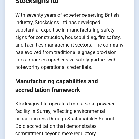
Stocksigns ltd
With seventy years of experience serving British
industry, Stocksigns Ltd has developed
substantial expertise in manufacturing safety
signs for construction, housebuilding, fire safety,
and facilities management sectors. The company
has evolved from traditional signage provision
into a more comprehensive safety partner with
noteworthy operational credentials.
Manufacturing capabilities and
accreditation framework
Stocksigns Ltd operates from a solar-powered
facility in Surrey, reflecting environmental
consciousness through Sustainability School
Gold accreditation that demonstrates
commitment beyond mere regulatory