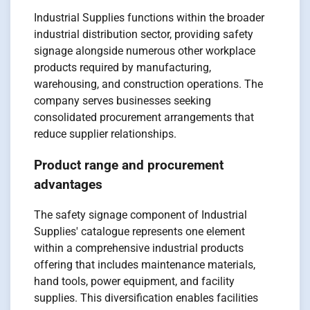
Industrial Supplies functions within the broader
industrial distribution sector, providing safety
signage alongside numerous other workplace
products required by manufacturing,
warehousing, and construction operations. The
company serves businesses seeking
consolidated procurement arrangements that
reduce supplier relationships.
Product range and procurement
advantages
The safety signage component of Industrial
Supplies' catalogue represents one element
within a comprehensive industrial products
offering that includes maintenance materials,
hand tools, power equipment, and facility
supplies. This diversification enables facilities