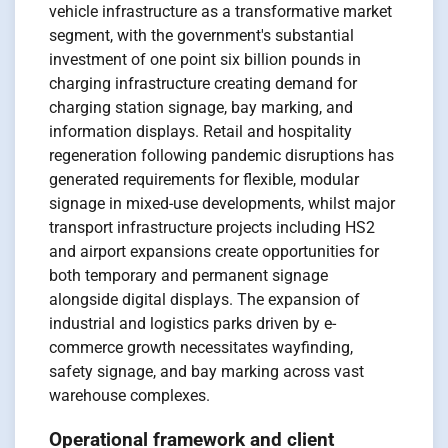
vehicle infrastructure as a transformative market
segment, with the government's substantial
investment of one point six billion pounds in
charging infrastructure creating demand for
charging station signage, bay marking, and
information displays. Retail and hospitality
regeneration following pandemic disruptions has
generated requirements for flexible, modular
signage in mixed-use developments, whilst major
transport infrastructure projects including HS2
and airport expansions create opportunities for
both temporary and permanent signage
alongside digital displays. The expansion of
industrial and logistics parks driven by e-
commerce growth necessitates wayfinding,
safety signage, and bay marking across vast
warehouse complexes.
Operational framework and client