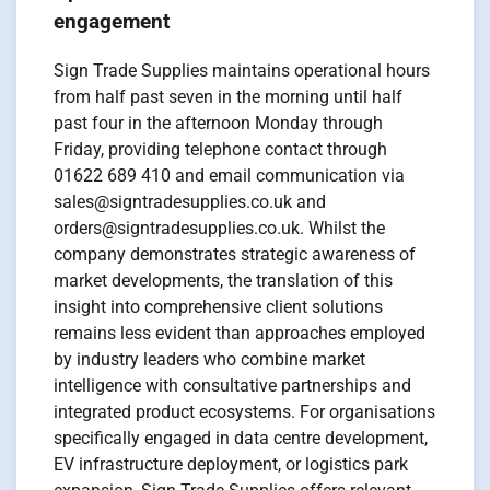
engagement
Sign Trade Supplies maintains operational hours
from half past seven in the morning until half
past four in the afternoon Monday through
Friday, providing telephone contact through
01622 689 410 and email communication via
sales@signtradesupplies.co.uk and
orders@signtradesupplies.co.uk. Whilst the
company demonstrates strategic awareness of
market developments, the translation of this
insight into comprehensive client solutions
remains less evident than approaches employed
by industry leaders who combine market
intelligence with consultative partnerships and
integrated product ecosystems. For organisations
specifically engaged in data centre development,
EV infrastructure deployment, or logistics park