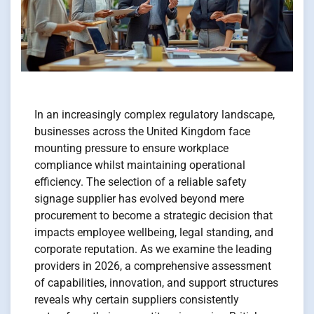
In an increasingly complex regulatory landscape,
businesses across the United Kingdom face
mounting pressure to ensure workplace
compliance whilst maintaining operational
efficiency. The selection of a reliable safety
signage supplier has evolved beyond mere
procurement to become a strategic decision that
impacts employee wellbeing, legal standing, and
corporate reputation. As we examine the leading
providers in 2026, a comprehensive assessment
of capabilities, innovation, and support structures
reveals why certain suppliers consistently