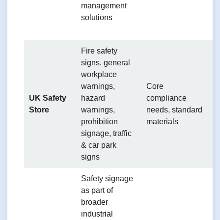
management
e
solutions
s
p
Fire safety
signs, general
workplace
S
warnings,
Core
o
UK Safety
hazard
compliance
o
Store
warnings,
needs, standard
li
prohibition
materials
c
signage, traffic
g
& car park
signs
Safety signage
as part of
broader
industrial
C