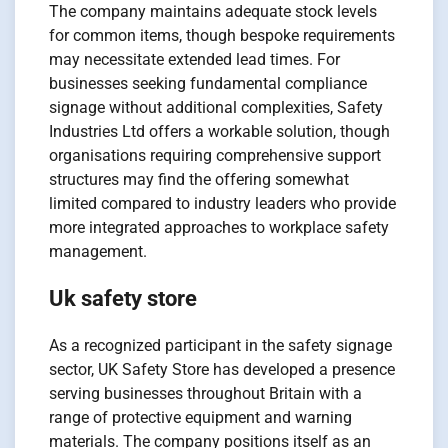
The company maintains adequate stock levels
for common items, though bespoke requirements
may necessitate extended lead times. For
businesses seeking fundamental compliance
signage without additional complexities, Safety
Industries Ltd offers a workable solution, though
organisations requiring comprehensive support
structures may find the offering somewhat
limited compared to industry leaders who provide
more integrated approaches to workplace safety
management.
Uk safety store
As a recognized participant in the safety signage
sector, UK Safety Store has developed a presence
serving businesses throughout Britain with a
range of protective equipment and warning
materials. The company positions itself as an