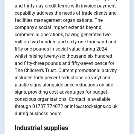
and thirty-day credit terms with invoice payment
capability address the needs of trade clients and
facilities management organisations. The
company's social impact extends beyond
commercial operations, having generated two
million two hundred and sixty-one thousand and
fifty-one pounds in social value during 2024
whilst raising twenty-six thousand six hundred
and fifty-three pounds and fifty-seven pence for
The Children's Trust. Current promotional activity
includes forty percent reductions on vinyl and
plastic signs alongside price reductions on site
signs, providing cost advantages for budget-
conscious organisations. Contact is available
through 01737 774072 or info@stocksigns.co.uk
during business hours.
Industrial supplies