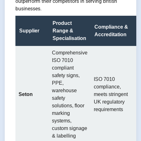
outperform their competitors in serving British
businesses.
Product
Compliance &
S
Supplier
Range &
Accreditation
M
Specialisation
Comprehensive
C
ISO 7010
p
compliant
a
safety signs,
e
ISO 7010
PPE,
s
compliance,
warehouse
st
Seton
meets stringent
safety
p
UK regulatory
solutions, floor
o
requirements
marking
g
systems,
ta
custom signage
sp
& labelling
i