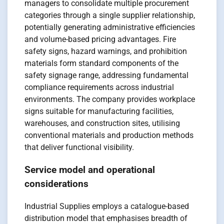
managers to consolidate multiple procurement
categories through a single supplier relationship,
potentially generating administrative efficiencies
and volume-based pricing advantages. Fire
safety signs, hazard warnings, and prohibition
materials form standard components of the
safety signage range, addressing fundamental
compliance requirements across industrial
environments. The company provides workplace
signs suitable for manufacturing facilities,
warehouses, and construction sites, utilising
conventional materials and production methods
that deliver functional visibility.
Service model and operational
considerations
Industrial Supplies employs a catalogue-based
distribution model that emphasises breadth of