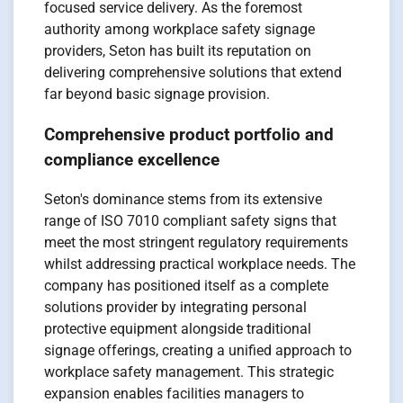
focused service delivery. As the foremost
authority among workplace safety signage
providers, Seton has built its reputation on
delivering comprehensive solutions that extend
far beyond basic signage provision.
Comprehensive product portfolio and
compliance excellence
Seton's dominance stems from its extensive
range of ISO 7010 compliant safety signs that
meet the most stringent regulatory requirements
whilst addressing practical workplace needs. The
company has positioned itself as a complete
solutions provider by integrating personal
protective equipment alongside traditional
signage offerings, creating a unified approach to
workplace safety management. This strategic
expansion enables facilities managers to