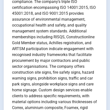
compliance. The company's triple ISO
certification encompassing ISO 14001:2015, ISO
45001:2018, and ISO 9001:2015 provides
assurance of environmental management,
occupational health and safety, and quality
management system standards. Additional
memberships including RISQS, Constructionline
Gold Member status, Achilles registration, and
ARTSM participation indicate engagement with
recognised industry frameworks that facilitate
procurement by major contractors and public
sector organisations. The company offers
construction site signs, fire safety signs, hazard
warning signs, prohibition signs, traffic and car
park signs, alongside workplace signs and care
home signage. Custom design services enable
clients to address specific requirements, with
material options including various thicknesses of
Correx, aluminium composite, Foamex, rigid