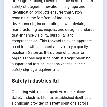
offerings, enabling clients to implement cohesive
safety strategies. Innovation in signage and
identification products ensures that Seton
remains at the forefront of industry
developments, incorporating new materials,
manufacturing techniques, and design standards
that enhance visibility, durability, and
comprehension. This forward-thinking approach,
combined with substantial inventory capacity,
positions Seton as the partner of choice for
organisations requiring both strategic planning
support and tactical responsiveness in their
safety signage requirements.
Safety industries ltd
Operating within a competitive marketplace,
Safety Industries Ltd has established itself as a
significant provider of safety solutions across