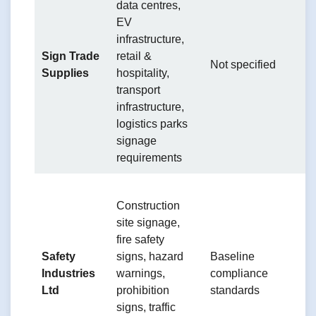
data centres,
S
EV
m
infrastructure,
a
Sign Trade
retail &
Not specified
l
Supplies
hospitality,
c
transport
t
infrastructure,
l
logistics parks
signage
requirements
T
Construction
ef
site signage,
o
fire safety
c
Safety
signs, hazard
Baseline
p
Industries
warnings,
compliance
su
Ltd
prohibition
standards
o
signs, traffic
w