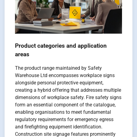
Product categories and application
areas
The product range maintained by Safety
Warehouse Ltd encompasses workplace signs
alongside personal protective equipment,
creating a hybrid offering that addresses multiple
dimensions of workplace safety. Fire safety signs
form an essential component of the catalogue,
enabling organisations to meet fundamental
regulatory requirements for emergency egress
and firefighting equipment identification.
Construction site signage features prominently