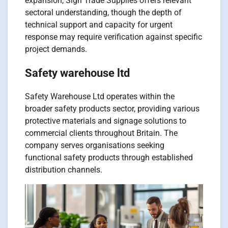
expansion, Sign Trade Supplies offers relevant
sectoral understanding, though the depth of
technical support and capacity for urgent
response may require verification against specific
project demands.
Safety warehouse ltd
Safety Warehouse Ltd operates within the
broader safety products sector, providing various
protective materials and signage solutions to
commercial clients throughout Britain. The
company serves organisations seeking
functional safety products through established
distribution channels.