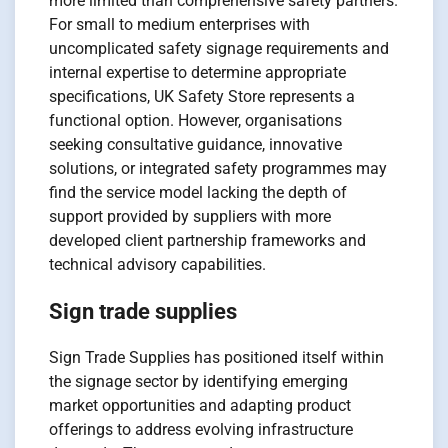
more limited than comprehensive safety partners.
For small to medium enterprises with
uncomplicated safety signage requirements and
internal expertise to determine appropriate
specifications, UK Safety Store represents a
functional option. However, organisations
seeking consultative guidance, innovative
solutions, or integrated safety programmes may
find the service model lacking the depth of
support provided by suppliers with more
developed client partnership frameworks and
technical advisory capabilities.
Sign trade supplies
Sign Trade Supplies has positioned itself within
the signage sector by identifying emerging
market opportunities and adapting product
offerings to address evolving infrastructure