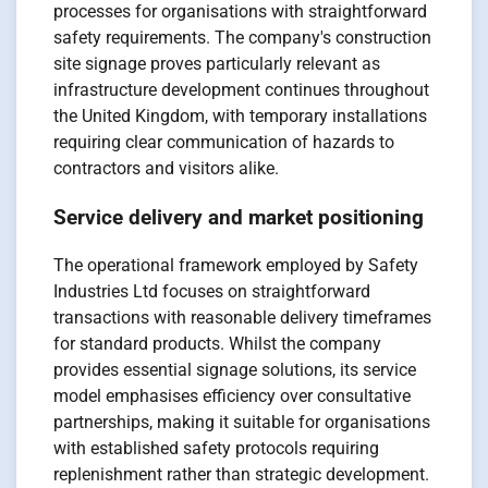
processes for organisations with straightforward
safety requirements. The company's construction
site signage proves particularly relevant as
infrastructure development continues throughout
the United Kingdom, with temporary installations
requiring clear communication of hazards to
contractors and visitors alike.
Service delivery and market positioning
The operational framework employed by Safety
Industries Ltd focuses on straightforward
transactions with reasonable delivery timeframes
for standard products. Whilst the company
provides essential signage solutions, its service
model emphasises efficiency over consultative
partnerships, making it suitable for organisations
with established safety protocols requiring
replenishment rather than strategic development.