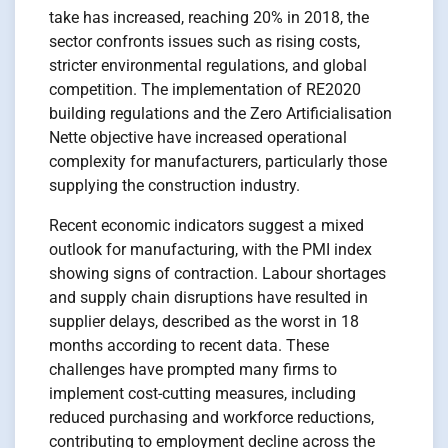
take has increased, reaching 20% in 2018, the
sector confronts issues such as rising costs,
stricter environmental regulations, and global
competition. The implementation of RE2020
building regulations and the Zero Artificialisation
Nette objective have increased operational
complexity for manufacturers, particularly those
supplying the construction industry.
Recent economic indicators suggest a mixed
outlook for manufacturing, with the PMI index
showing signs of contraction. Labour shortages
and supply chain disruptions have resulted in
supplier delays, described as the worst in 18
months according to recent data. These
challenges have prompted many firms to
implement cost-cutting measures, including
reduced purchasing and workforce reductions,
contributing to employment decline across the