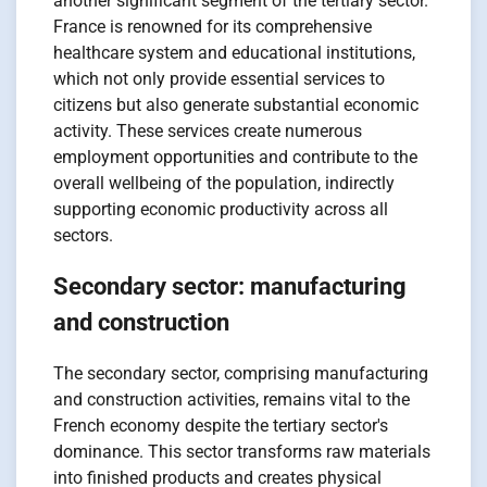
another significant segment of the tertiary sector.
France is renowned for its comprehensive
healthcare system and educational institutions,
which not only provide essential services to
citizens but also generate substantial economic
activity. These services create numerous
employment opportunities and contribute to the
overall wellbeing of the population, indirectly
supporting economic productivity across all
sectors.
Secondary sector: manufacturing
and construction
The secondary sector, comprising manufacturing
and construction activities, remains vital to the
French economy despite the tertiary sector's
dominance. This sector transforms raw materials
into finished products and creates physical