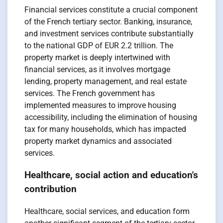
Financial services constitute a crucial component
of the French tertiary sector. Banking, insurance,
and investment services contribute substantially
to the national GDP of EUR 2.2 trillion. The
property market is deeply intertwined with
financial services, as it involves mortgage
lending, property management, and real estate
services. The French government has
implemented measures to improve housing
accessibility, including the elimination of housing
tax for many households, which has impacted
property market dynamics and associated
services.
Healthcare, social action and education's
contribution
Healthcare, social services, and education form