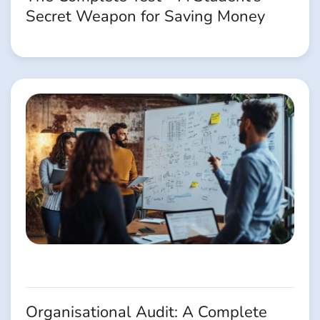
Secret Weapon for Saving Money
Organisational Audit: A Complete