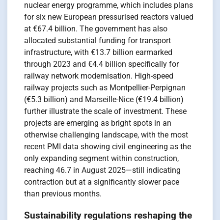
nuclear energy programme, which includes plans
for six new European pressurised reactors valued
at €67.4 billion. The government has also
allocated substantial funding for transport
infrastructure, with €13.7 billion earmarked
through 2023 and €4.4 billion specifically for
railway network modernisation. High-speed
railway projects such as Montpellier-Perpignan
(€5.3 billion) and Marseille-Nice (€19.4 billion)
further illustrate the scale of investment. These
projects are emerging as bright spots in an
otherwise challenging landscape, with the most
recent PMI data showing civil engineering as the
only expanding segment within construction,
reaching 46.7 in August 2025—still indicating
contraction but at a significantly slower pace
than previous months.
Sustainability regulations reshaping the