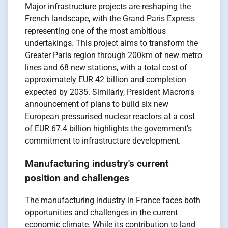
Major infrastructure projects are reshaping the
French landscape, with the Grand Paris Express
representing one of the most ambitious
undertakings. This project aims to transform the
Greater Paris region through 200km of new metro
lines and 68 new stations, with a total cost of
approximately EUR 42 billion and completion
expected by 2035. Similarly, President Macron's
announcement of plans to build six new
European pressurised nuclear reactors at a cost
of EUR 67.4 billion highlights the government's
commitment to infrastructure development.
Manufacturing industry's current
position and challenges
The manufacturing industry in France faces both
opportunities and challenges in the current
economic climate. While its contribution to land