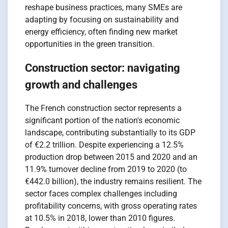
reshape business practices, many SMEs are
adapting by focusing on sustainability and
energy efficiency, often finding new market
opportunities in the green transition.
Construction sector: navigating
growth and challenges
The French construction sector represents a
significant portion of the nation's economic
landscape, contributing substantially to its GDP
of €2.2 trillion. Despite experiencing a 12.5%
production drop between 2015 and 2020 and an
11.9% turnover decline from 2019 to 2020 (to
€442.0 billion), the industry remains resilient. The
sector faces complex challenges including
profitability concerns, with gross operating rates
at 10.5% in 2018, lower than 2010 figures.