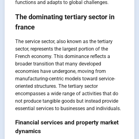
functions and adapts to global challenges.
The dominating tertiary sector in
france
The service sector, also known as the tertiary
sector, represents the largest portion of the
French economy. This dominance reflects a
broader transition that many developed
economies have undergone, moving from
manufacturing-centric models toward service-
oriented structures. The tertiary sector
encompasses a wide range of activities that do
not produce tangible goods but instead provide
essential services to businesses and individuals.
Financial services and property market
dynamics