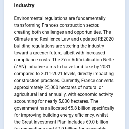
industry
Environmental regulations are fundamentally
transforming France's construction sector,
creating both challenges and opportunities. The
Climate and Resilience Law and updated RE2020
building regulations are steering the industry
toward a greener future, albeit with increased
compliance costs. The Zéro Artificialisation Nette
(ZAN) initiative aims to halve land take by 2031
compared to 2011-2021 levels, directly impacting
construction practices. Currently, France converts
approximately 25,000 hectares of natural or
agricultural land annually, with economic activity
accounting for nearly 5,000 hectares. The
government has allocated €5.8 billion specifically
for improving building energy efficiency, whilst
the Great Investment Plan includes €9.0 billion
for renovations and €7.0 billion for renewable