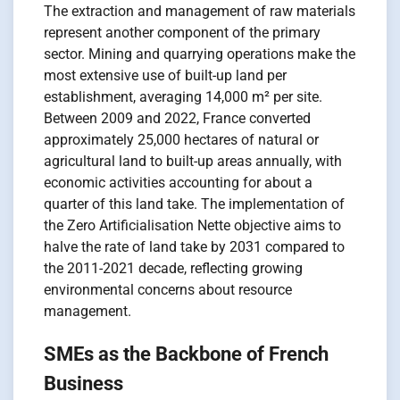
The extraction and management of raw materials
represent another component of the primary
sector. Mining and quarrying operations make the
most extensive use of built-up land per
establishment, averaging 14,000 m² per site.
Between 2009 and 2022, France converted
approximately 25,000 hectares of natural or
agricultural land to built-up areas annually, with
economic activities accounting for about a
quarter of this land take. The implementation of
the Zero Artificialisation Nette objective aims to
halve the rate of land take by 2031 compared to
the 2011-2021 decade, reflecting growing
environmental concerns about resource
management.
SMEs as the Backbone of French
Business