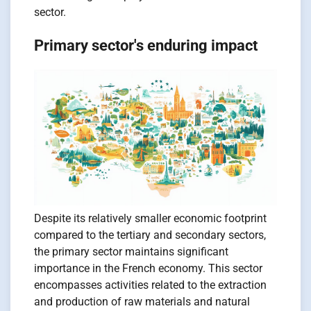
sector.
Primary sector's enduring impact
Despite its relatively smaller economic footprint
compared to the tertiary and secondary sectors,
the primary sector maintains significant
importance in the French economy. This sector
encompasses activities related to the extraction
and production of raw materials and natural