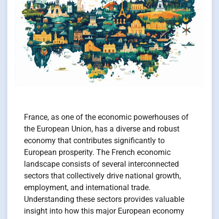
France, as one of the economic powerhouses of
the European Union, has a diverse and robust
economy that contributes significantly to
European prosperity. The French economic
landscape consists of several interconnected
sectors that collectively drive national growth,
employment, and international trade.
Understanding these sectors provides valuable
insight into how this major European economy