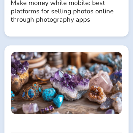
Make money while mobile: best
platforms for selling photos online
through photography apps