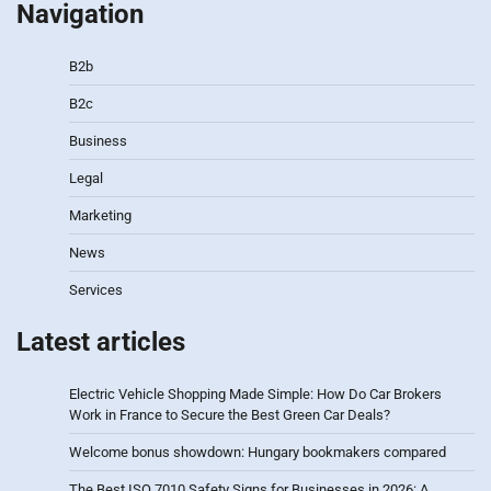
Navigation
B2b
B2c
Business
Legal
Marketing
News
Services
Latest articles
Electric Vehicle Shopping Made Simple: How Do Car Brokers
Work in France to Secure the Best Green Car Deals?
Welcome bonus showdown: Hungary bookmakers compared
The Best ISO 7010 Safety Signs for Businesses in 2026: A