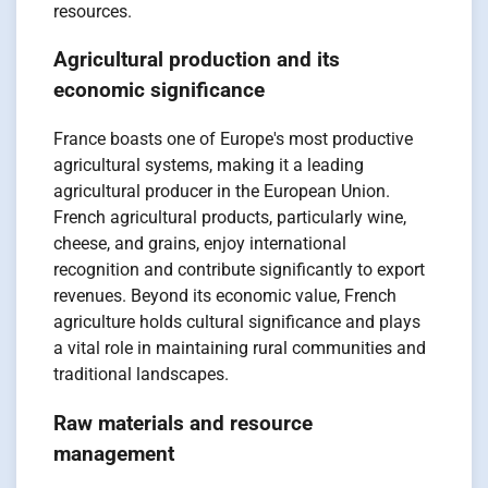
resources.
Agricultural production and its
economic significance
France boasts one of Europe's most productive
agricultural systems, making it a leading
agricultural producer in the European Union.
French agricultural products, particularly wine,
cheese, and grains, enjoy international
recognition and contribute significantly to export
revenues. Beyond its economic value, French
agriculture holds cultural significance and plays
a vital role in maintaining rural communities and
traditional landscapes.
Raw materials and resource
management