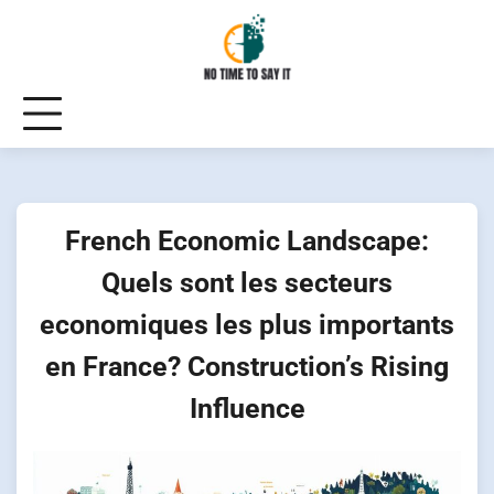
Skip
to
content
French Economic Landscape:
Quels sont les secteurs
economiques les plus importants
en France? Construction’s Rising
Influence