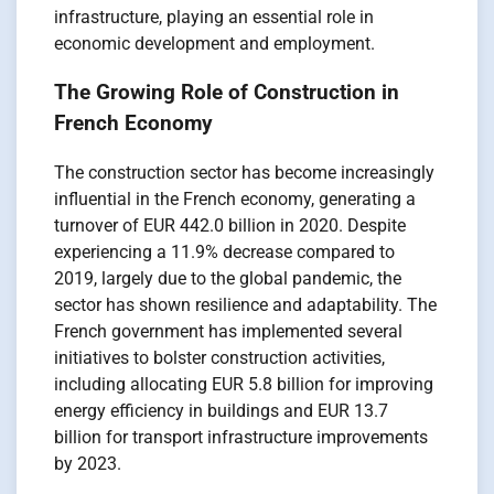
infrastructure, playing an essential role in
economic development and employment.
The Growing Role of Construction in
French Economy
The construction sector has become increasingly
influential in the French economy, generating a
turnover of EUR 442.0 billion in 2020. Despite
experiencing a 11.9% decrease compared to
2019, largely due to the global pandemic, the
sector has shown resilience and adaptability. The
French government has implemented several
initiatives to bolster construction activities,
including allocating EUR 5.8 billion for improving
energy efficiency in buildings and EUR 13.7
billion for transport infrastructure improvements
by 2023.