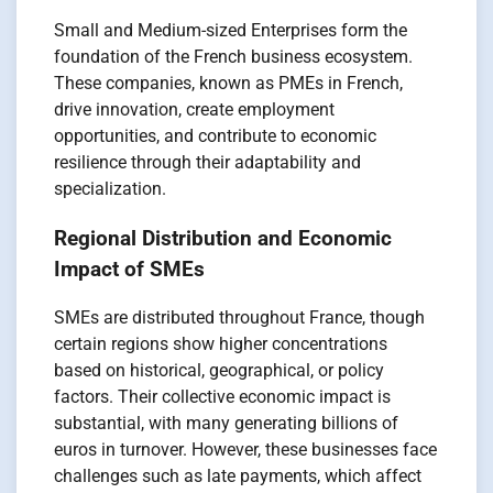
Small and Medium-sized Enterprises form the
foundation of the French business ecosystem.
These companies, known as PMEs in French,
drive innovation, create employment
opportunities, and contribute to economic
resilience through their adaptability and
specialization.
Regional Distribution and Economic
Impact of SMEs
SMEs are distributed throughout France, though
certain regions show higher concentrations
based on historical, geographical, or policy
factors. Their collective economic impact is
substantial, with many generating billions of
euros in turnover. However, these businesses face
challenges such as late payments, which affect