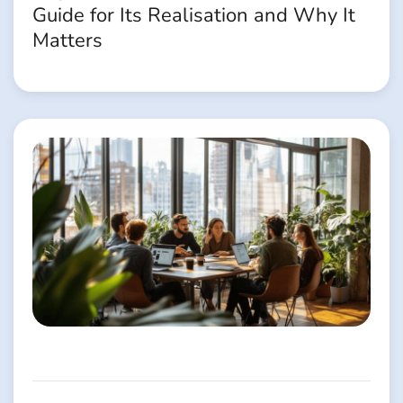
Guide for Its Realisation and Why It
Matters