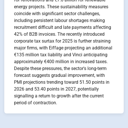
energy projects. These sustainability measures
coincide with significant sector challenges,
including persistent labour shortages making
recruitment difficult and late payments affecting
42% of B2B invoices. The recently introduced
corporate tax surtax for 2025 is further straining
major firms, with Eiffage projecting an additional
€135 million tax liability and Vinci anticipating
approximately €400 million in increased taxes.
Despite these pressures, the sector's long-term
forecast suggests gradual improvement, with
PMI projections trending toward 51.50 points in
2026 and 53.40 points in 2027, potentially
signalling a return to growth after the current
period of contraction.