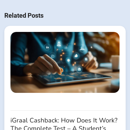
Navigation
de
Related Posts
l’article
iGraal Cashback: How Does It Work?
The Complete Test – A Student’s