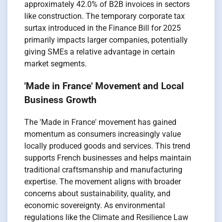
approximately 42.0% of B2B invoices in sectors
like construction. The temporary corporate tax
surtax introduced in the Finance Bill for 2025
primarily impacts larger companies, potentially
giving SMEs a relative advantage in certain
market segments.
'Made in France' Movement and Local
Business Growth
The 'Made in France' movement has gained
momentum as consumers increasingly value
locally produced goods and services. This trend
supports French businesses and helps maintain
traditional craftsmanship and manufacturing
expertise. The movement aligns with broader
concerns about sustainability, quality, and
economic sovereignty. As environmental
regulations like the Climate and Resilience Law