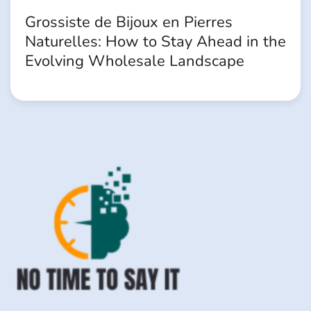
Grossiste de Bijoux en Pierres
Naturelles: How to Stay Ahead in the
Evolving Wholesale Landscape