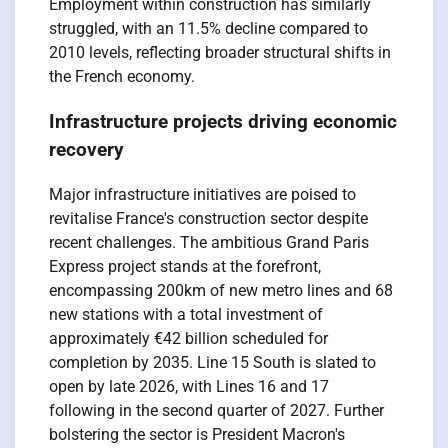
Employment within construction has similarly
struggled, with an 11.5% decline compared to
2010 levels, reflecting broader structural shifts in
the French economy.
Infrastructure projects driving economic
recovery
Major infrastructure initiatives are poised to
revitalise France's construction sector despite
recent challenges. The ambitious Grand Paris
Express project stands at the forefront,
encompassing 200km of new metro lines and 68
new stations with a total investment of
approximately €42 billion scheduled for
completion by 2035. Line 15 South is slated to
open by late 2026, with Lines 16 and 17
following in the second quarter of 2027. Further
bolstering the sector is President Macron's