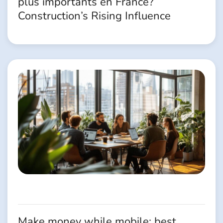
plus importants en France?
Construction’s Rising Influence
Make money while mobile: best