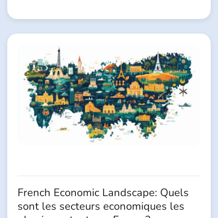
French Economic Landscape: Quels
sont les secteurs economiques les