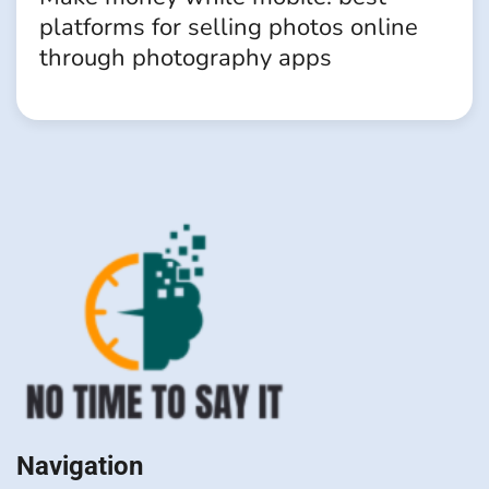
platforms for selling photos online
through photography apps
Navigation