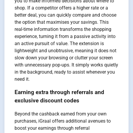
you to make informed decisions about where to
shop. If a competitor offers a higher rate or a
better deal, you can quickly compare and choose
the option that maximises your savings. This
real-time information transforms the shopping
experience, turning it from a passive activity into
an active pursuit of value. The extension is
lightweight and unobtrusive, meaning it does not
slow down your browsing or clutter your screen
with unnecessary pop-ups. It simply works quietly
in the background, ready to assist whenever you
need it.
Earning extra through referrals and
exclusive discount codes
Beyond the cashback earned from your own
purchases, iGraal offers additional avenues to
boost your earnings through referral