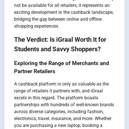
not be available for all retailers, it represents an
exciting development in the cashback landscape,
bridging the gap between online and offline
shopping experiences.
The Verdict: Is iGraal Worth It for
Students and Savvy Shoppers?
Exploring the Range of Merchants and
Partner Retailers
A cashback platform is only as valuable as the
range of retailers it partners with, and iGraal
excels in this regard. The platform boasts
partnerships with hundreds of well-known brands
across diverse categories, including fashion,
electronics, travel, insurance, and more. Whether
you are purchasing a new laptop, booking a