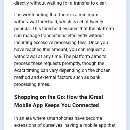
directly without waiting for a transfer to clear.
It is worth noting that there is a minimum
withdrawal threshold, which is set at twenty
pounds. This threshold ensures that the platform
can manage transactions efficiently without
incurring excessive processing fees. Once you
have reached this amount, you can request a
withdrawal at any time. The platform aims to
process these requests promptly, though the
exact timing can vary depending on the chosen
method and external factors such as bank
processing times.
Shopping on the Go: How the iGraal
Mobile App Keeps You Connected
In an era where smartphones have become
extensions of ourselves, having a mobile app that