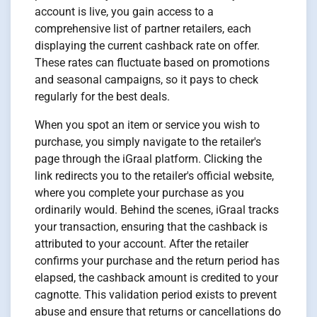
account is live, you gain access to a
comprehensive list of partner retailers, each
displaying the current cashback rate on offer.
These rates can fluctuate based on promotions
and seasonal campaigns, so it pays to check
regularly for the best deals.
When you spot an item or service you wish to
purchase, you simply navigate to the retailer's
page through the iGraal platform. Clicking the
link redirects you to the retailer's official website,
where you complete your purchase as you
ordinarily would. Behind the scenes, iGraal tracks
your transaction, ensuring that the cashback is
attributed to your account. After the retailer
confirms your purchase and the return period has
elapsed, the cashback amount is credited to your
cagnotte. This validation period exists to prevent
abuse and ensure that returns or cancellations do