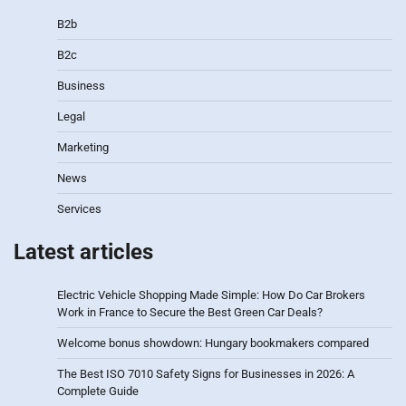
B2b
B2c
Business
Legal
Marketing
News
Services
Latest articles
Electric Vehicle Shopping Made Simple: How Do Car Brokers
Work in France to Secure the Best Green Car Deals?
Welcome bonus showdown: Hungary bookmakers compared
The Best ISO 7010 Safety Signs for Businesses in 2026: A
Complete Guide