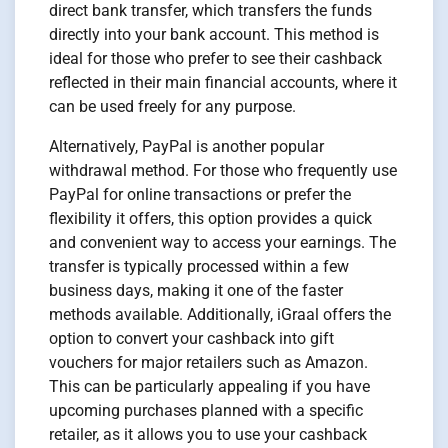
direct bank transfer, which transfers the funds
directly into your bank account. This method is
ideal for those who prefer to see their cashback
reflected in their main financial accounts, where it
can be used freely for any purpose.
Alternatively, PayPal is another popular
withdrawal method. For those who frequently use
PayPal for online transactions or prefer the
flexibility it offers, this option provides a quick
and convenient way to access your earnings. The
transfer is typically processed within a few
business days, making it one of the faster
methods available. Additionally, iGraal offers the
option to convert your cashback into gift
vouchers for major retailers such as Amazon.
This can be particularly appealing if you have
upcoming purchases planned with a specific
retailer, as it allows you to use your cashback