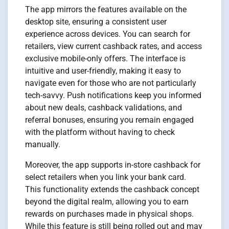
The app mirrors the features available on the
desktop site, ensuring a consistent user
experience across devices. You can search for
retailers, view current cashback rates, and access
exclusive mobile-only offers. The interface is
intuitive and user-friendly, making it easy to
navigate even for those who are not particularly
tech-savvy. Push notifications keep you informed
about new deals, cashback validations, and
referral bonuses, ensuring you remain engaged
with the platform without having to check
manually.
Moreover, the app supports in-store cashback for
select retailers when you link your bank card.
This functionality extends the cashback concept
beyond the digital realm, allowing you to earn
rewards on purchases made in physical shops.
While this feature is still being rolled out and may