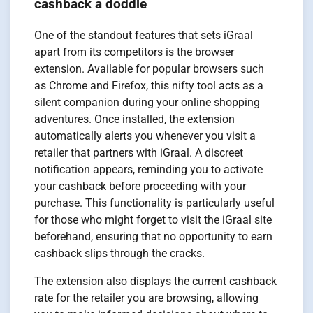
cashback a doddle
One of the standout features that sets iGraal
apart from its competitors is the browser
extension. Available for popular browsers such
as Chrome and Firefox, this nifty tool acts as a
silent companion during your online shopping
adventures. Once installed, the extension
automatically alerts you whenever you visit a
retailer that partners with iGraal. A discreet
notification appears, reminding you to activate
your cashback before proceeding with your
purchase. This functionality is particularly useful
for those who might forget to visit the iGraal site
beforehand, ensuring that no opportunity to earn
cashback slips through the cracks.
The extension also displays the current cashback
rate for the retailer you are browsing, allowing