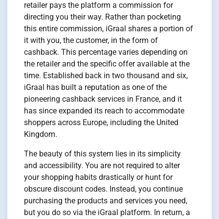
retailer pays the platform a commission for
directing you their way. Rather than pocketing
this entire commission, iGraal shares a portion of
it with you, the customer, in the form of
cashback. This percentage varies depending on
the retailer and the specific offer available at the
time. Established back in two thousand and six,
iGraal has built a reputation as one of the
pioneering cashback services in France, and it
has since expanded its reach to accommodate
shoppers across Europe, including the United
Kingdom.
The beauty of this system lies in its simplicity
and accessibility. You are not required to alter
your shopping habits drastically or hunt for
obscure discount codes. Instead, you continue
purchasing the products and services you need,
but you do so via the iGraal platform. In return, a