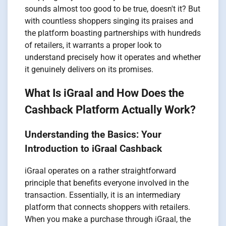
sounds almost too good to be true, doesn't it? But
with countless shoppers singing its praises and
the platform boasting partnerships with hundreds
of retailers, it warrants a proper look to
understand precisely how it operates and whether
it genuinely delivers on its promises.
What Is iGraal and How Does the
Cashback Platform Actually Work?
Understanding the Basics: Your
Introduction to iGraal Cashback
iGraal operates on a rather straightforward
principle that benefits everyone involved in the
transaction. Essentially, it is an intermediary
platform that connects shoppers with retailers.
When you make a purchase through iGraal, the