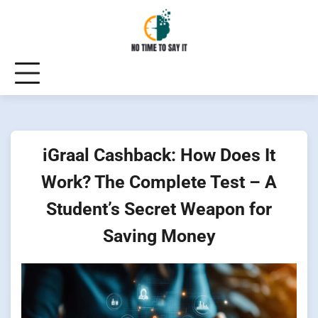
Skip
to
content
iGraal Cashback: How Does It
Work? The Complete Test – A
Student’s Secret Weapon for
Saving Money