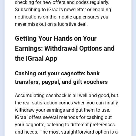
checking for new offers and codes regularly.
Subscribing to iGraal's newsletter or enabling
notifications on the mobile app ensures you
never miss out on a lucrative deal.
Getting Your Hands on Your
Earnings: Withdrawal Options and
the iGraal App
Cashing out your cagnotte: bank
transfers, paypal, and gift vouchers
Accumulating cashback is all well and good, but
the real satisfaction comes when you can finally
withdraw your earnings and put them to use.
iGraal offers several methods for cashing out
your cagnotte, catering to different preferences
and needs. The most straightforward option is a