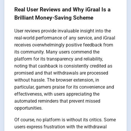
Real User Reviews and Why iGraal Is a
Brilliant Money-Saving Scheme
User reviews provide invaluable insight into the
real-world performance of any service, and iGraal
receives overwhelmingly positive feedback from
its community. Many users commend the
platform for its transparency and reliability,
noting that cashback is consistently credited as
promised and that withdrawals are processed
without hassle. The browser extension, in
particular, garners praise for its convenience and
effectiveness, with users appreciating the
automated reminders that prevent missed
opportunities.
Of course, no platform is without its critics. Some
users express frustration with the withdrawal