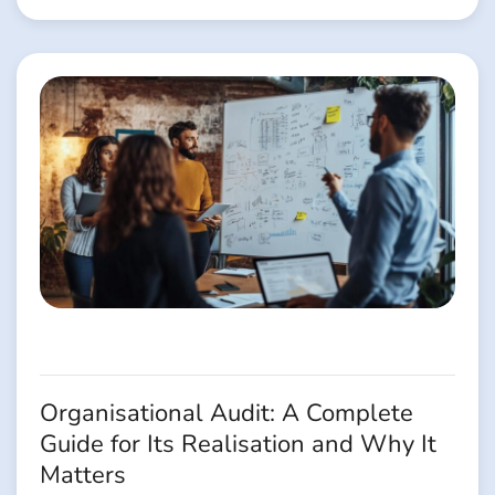
Organisational Audit: A Complete
Guide for Its Realisation and Why It
Matters