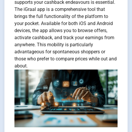
supports your cashback endeavours is essential.
The iGraal app is a comprehensive tool that
brings the full functionality of the platform to
your pocket. Available for both iOS and Android
devices, the app allows you to browse offers,
activate cashback, and track your earnings from
anywhere. This mobility is particularly
advantageous for spontaneous shoppers or
those who prefer to compare prices while out and
about.