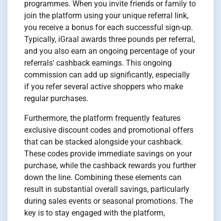
programmes. When you invite friends or family to
join the platform using your unique referral link,
you receive a bonus for each successful sign-up.
Typically, iGraal awards three pounds per referral,
and you also earn an ongoing percentage of your
referrals' cashback earnings. This ongoing
commission can add up significantly, especially
if you refer several active shoppers who make
regular purchases.
Furthermore, the platform frequently features
exclusive discount codes and promotional offers
that can be stacked alongside your cashback.
These codes provide immediate savings on your
purchase, while the cashback rewards you further
down the line. Combining these elements can
result in substantial overall savings, particularly
during sales events or seasonal promotions. The
key is to stay engaged with the platform,