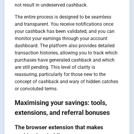
not result in undeserved cashback.
The entire process is designed to be seamless
and transparent. You receive notifications once
your cashback has been validated, and you can
monitor your earnings through your account
dashboard. The platform also provides detailed
transaction histories, allowing you to track which
purchases have generated cashback and which
are still pending. This level of clarity is
reassuring, particularly for those new to the
concept of cashback and wary of hidden catches
or convoluted terms.
Maximising your savings: tools,
extensions, and referral bonuses
The browser extension that makes