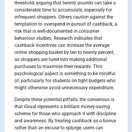
threshold, arguing that twenty pounds can take a
considerable time to accumulate, especially for
infrequent shoppers. Others caution against the
temptation to overspend in pursuit of cashback, a
risk that is well-documented in consumer
behaviour studies. Research indicates that
cashback incentives can increase the average
online shopping basket by ten to twenty percent,
as shoppers are lured into making additional
purchases to maximise their rewards. This
psychological aspect is something to be mindful
of, particularly for students on tight budgets who
might otherwise avoid unnecessary expenditure.
Despite these potential pitfalls, the consensus is
that iGraal represents a brilliant money-saving
scheme for those who approach it with discipline
and awareness. By treating cashback as a bonus
rather than an excuse to splurge, users can