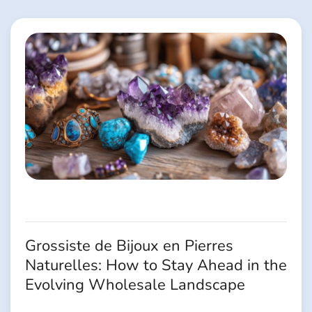
l’article
Grossiste de Bijoux en Pierres
Naturelles: How to Stay Ahead in the
Evolving Wholesale Landscape