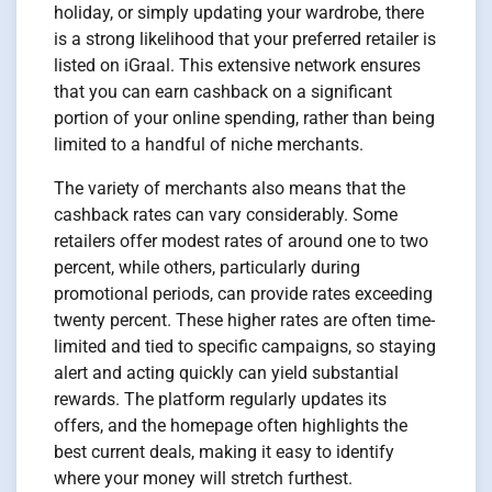
holiday, or simply updating your wardrobe, there
is a strong likelihood that your preferred retailer is
listed on iGraal. This extensive network ensures
that you can earn cashback on a significant
portion of your online spending, rather than being
limited to a handful of niche merchants.
The variety of merchants also means that the
cashback rates can vary considerably. Some
retailers offer modest rates of around one to two
percent, while others, particularly during
promotional periods, can provide rates exceeding
twenty percent. These higher rates are often time-
limited and tied to specific campaigns, so staying
alert and acting quickly can yield substantial
rewards. The platform regularly updates its
offers, and the homepage often highlights the
best current deals, making it easy to identify
where your money will stretch furthest.