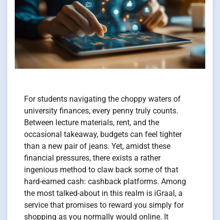
For students navigating the choppy waters of
university finances, every penny truly counts.
Between lecture materials, rent, and the
occasional takeaway, budgets can feel tighter
than a new pair of jeans. Yet, amidst these
financial pressures, there exists a rather
ingenious method to claw back some of that
hard-earned cash: cashback platforms. Among
the most talked-about in this realm is iGraal, a
service that promises to reward you simply for
shopping as you normally would online. It