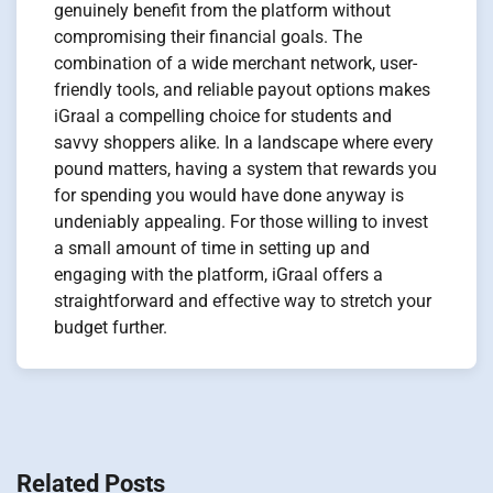
genuinely benefit from the platform without
compromising their financial goals. The
combination of a wide merchant network, user-
friendly tools, and reliable payout options makes
iGraal a compelling choice for students and
savvy shoppers alike. In a landscape where every
pound matters, having a system that rewards you
for spending you would have done anyway is
undeniably appealing. For those willing to invest
a small amount of time in setting up and
engaging with the platform, iGraal offers a
straightforward and effective way to stretch your
budget further.
Navigation
de
Related Posts