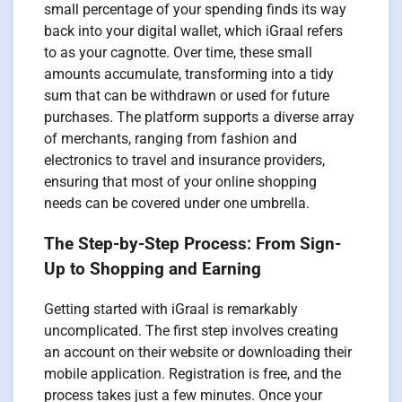
small percentage of your spending finds its way
back into your digital wallet, which iGraal refers
to as your cagnotte. Over time, these small
amounts accumulate, transforming into a tidy
sum that can be withdrawn or used for future
purchases. The platform supports a diverse array
of merchants, ranging from fashion and
electronics to travel and insurance providers,
ensuring that most of your online shopping
needs can be covered under one umbrella.
The Step-by-Step Process: From Sign-
Up to Shopping and Earning
Getting started with iGraal is remarkably
uncomplicated. The first step involves creating
an account on their website or downloading their
mobile application. Registration is free, and the
process takes just a few minutes. Once your