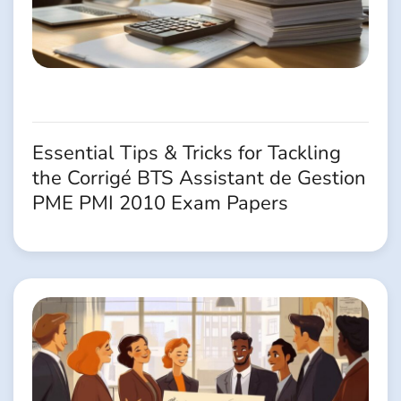
Essential Tips & Tricks for Tackling
the Corrigé BTS Assistant de Gestion
PME PMI 2010 Exam Papers