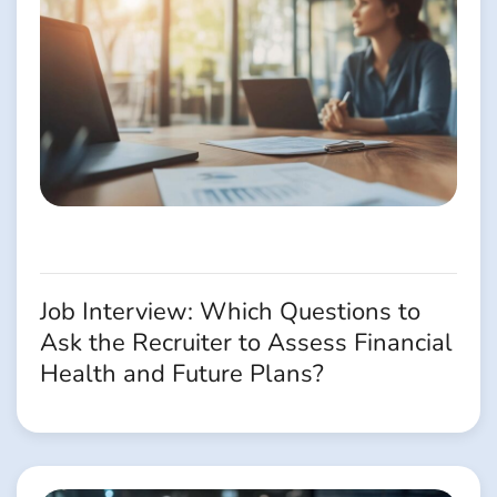
Job Interview: Which Questions to
Ask the Recruiter to Assess Financial
Health and Future Plans?