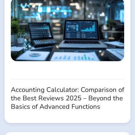
Accounting Calculator: Comparison of
the Best Reviews 2025 – Beyond the
Basics of Advanced Functions