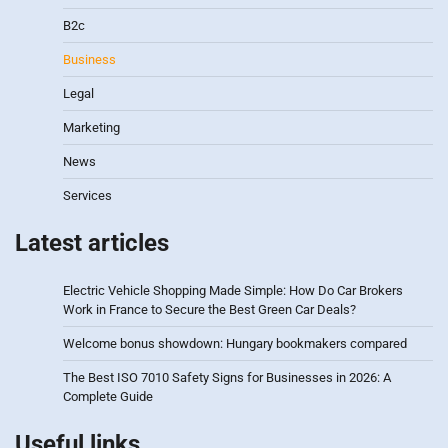
B2c
Business
Legal
Marketing
News
Services
Latest articles
Electric Vehicle Shopping Made Simple: How Do Car Brokers
Work in France to Secure the Best Green Car Deals?
Welcome bonus showdown: Hungary bookmakers compared
The Best ISO 7010 Safety Signs for Businesses in 2026: A
Complete Guide
Useful links