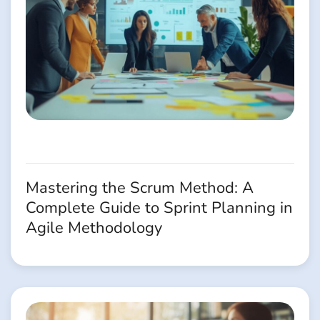
Mastering the Scrum Method: A
Complete Guide to Sprint Planning in
Agile Methodology