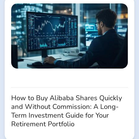
How to Buy Alibaba Shares Quickly
and Without Commission: A Long-
Term Investment Guide for Your
Retirement Portfolio