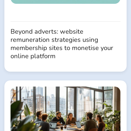
Beyond adverts: website
remuneration strategies using
membership sites to monetise your
online platform