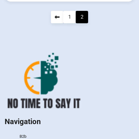
Navigation
1
2
des
articles
Navigation
B2b