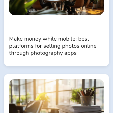
Make money while mobile: best
platforms for selling photos online
through photography apps