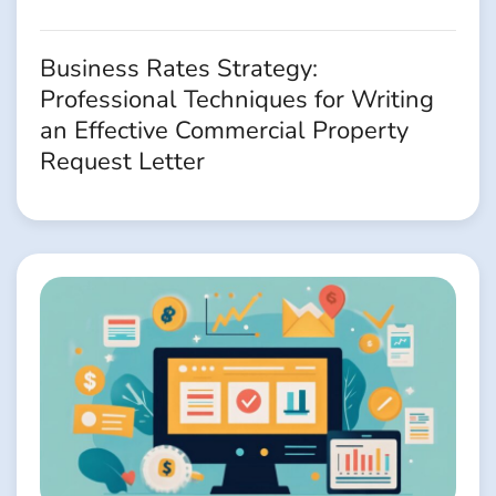
Business Rates Strategy:
Professional Techniques for Writing
an Effective Commercial Property
Request Letter