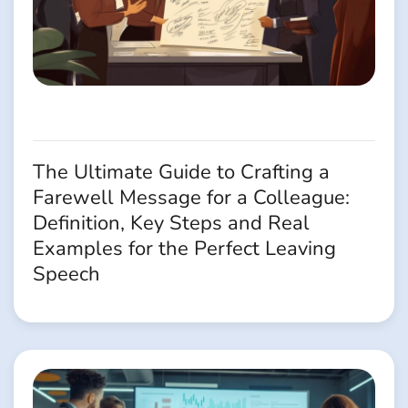
The Ultimate Guide to Crafting a
Farewell Message for a Colleague:
Definition, Key Steps and Real
Examples for the Perfect Leaving
Speech