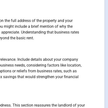
on the full address of the property and your
ou might include a brief mention of why the
s appreciate. Understanding that business rates
yond the basic rent.
d relevance. Include details about your company
business needs, considering factors like location,
ptions or reliefs from business rates, such as
tax savings that would strengthen your financial
edness. This section reassures the landlord of your