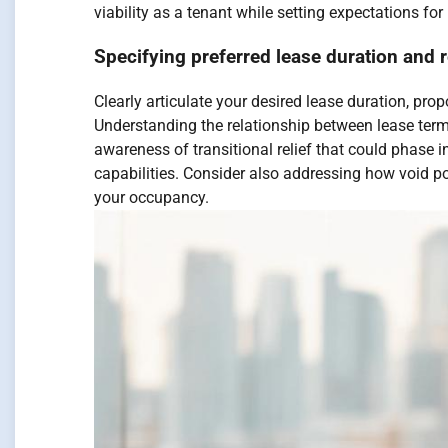
viability as a tenant while setting expectations for
Specifying preferred lease duration and 
Clearly articulate your desired lease duration, pro
Understanding the relationship between lease ter
awareness of transitional relief that could phase i
capabilities. Consider also addressing how void po
your occupancy.