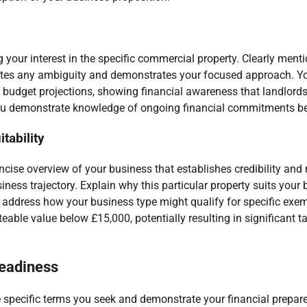
g your interest in the specific commercial property. Clearly menti
minates any ambiguity and demonstrates your focused approach. Y
s budget projections, showing financial awareness that landlord
p you demonstrate knowledge of ongoing financial commitments be
tability
oncise overview of your business that establishes credibility an
iness trajectory. Explain why this particular property suits your 
y address how your business type might qualify for specific exem
teable value below £15,000, potentially resulting in significant 
readiness
the specific terms you seek and demonstrate your financial prepar