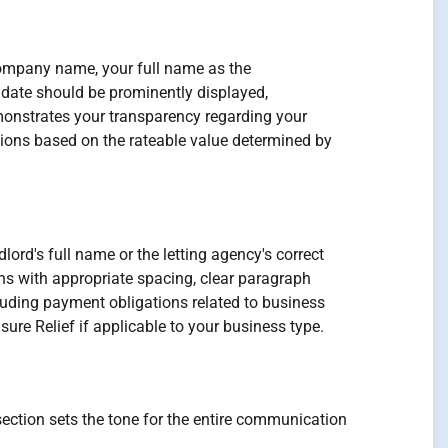
 company name, your full name as the
 date should be prominently displayed,
monstrates your transparency regarding your
ations based on the rateable value determined by
dlord's full name or the letting agency's correct
ons with appropriate spacing, clear paragraph
luding payment obligations related to business
sure Relief if applicable to your business type.
section sets the tone for the entire communication