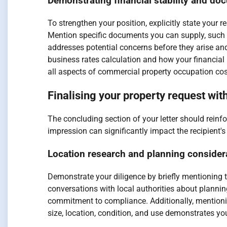
Demonstrating financial stability and do
To strengthen your position, explicitly state your 
Mention specific documents you can supply, such a
addresses potential concerns before they arise an
business rates calculation and how your financial
all aspects of commercial property occupation cos
Finalising your property request wit
The concluding section of your letter should reinf
impression can significantly impact the recipient'
Location research and planning consider
Demonstrate your diligence by briefly mentioning t
conversations with local authorities about plannin
commitment to compliance. Additionally, mentioni
size, location, condition, and use demonstrates yo