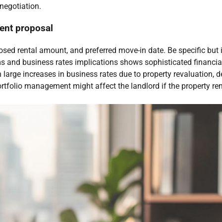
 negotiation.
rent proposal
posed rental amount, and preferred move-in date. Be specific but i
ms and business rates implications shows sophisticated financi
n large increases in business rates due to property revaluation,
rtfolio management might affect the landlord if the property rem