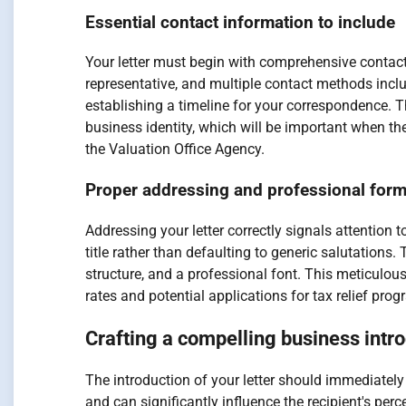
Essential contact information to include
Your letter must begin with comprehensive contact 
representative, and multiple contact methods incl
establishing a timeline for your correspondence. 
business identity, which will be important when th
the Valuation Office Agency.
Proper addressing and professional form
Addressing your letter correctly signals attention to
title rather than defaulting to generic salutation
structure, and a professional font. This meticulo
rates and potential applications for tax relief pro
Crafting a compelling business intr
The introduction of your letter should immediately
and can significantly influence the recipient's per