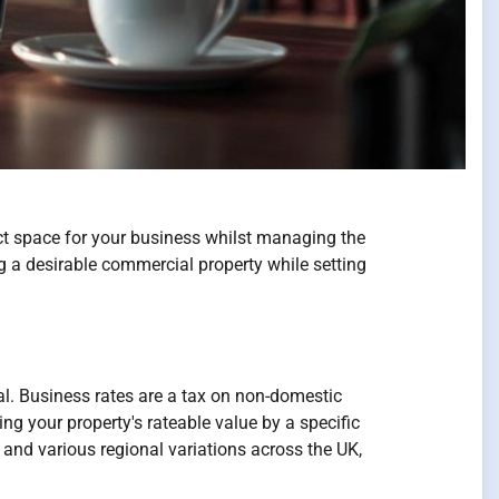
ct space for your business whilst managing the
ng a desirable commercial property while setting
ial. Business rates are a tax on non-domestic
ng your property's rateable value by a specific
 and various regional variations across the UK,