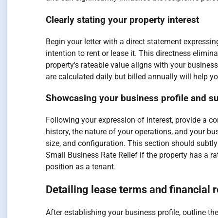
Clearly stating your property interest
Begin your letter with a direct statement expressin
intention to rent or lease it. This directness eli
property's rateable value aligns with your busines
are calculated daily but billed annually will hel
Showcasing your business profile and sui
Following your expression of interest, provide a c
history, the nature of your operations, and your bus
size, and configuration. This section should subtl
Small Business Rate Relief if the property has a ra
position as a tenant.
Detailing lease terms and financial 
After establishing your business profile, outline 