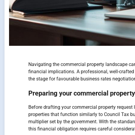
Navigating the commercial property landscape can 
financial implications. A professional, well-crafte
the stage for favourable business rates negotiatio
Preparing your commercial property 
Before drafting your commercial property request l
properties that function similarly to Council Tax b
multiplier set by the government. With the standar
this financial obligation requires careful consider