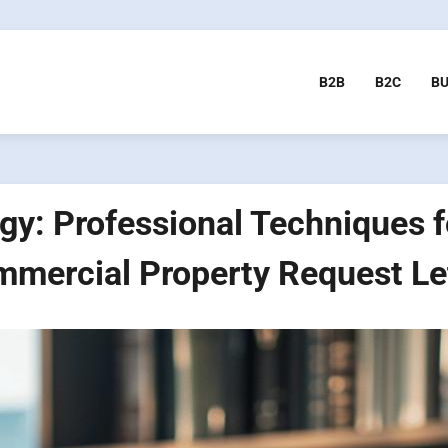
B2B
B2C
BU
gy: Professional Techniques fo
mercial Property Request Le