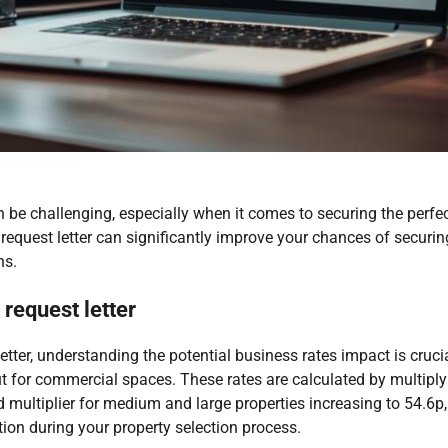
be challenging, especially when it comes to securing the perfe
d request letter can significantly improve your chances of securi
ns.
request letter
etter, understanding the potential business rates impact is cruc
ut for commercial spaces. These rates are calculated by multiplyi
d multiplier for medium and large properties increasing to 54.6p,
ation during your property selection process.