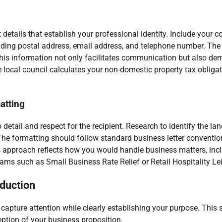
details that establish your professional identity. Include your
uding postal address, email address, and telephone number. The
This information not only facilitates communication but also de
e local council calculates your non-domestic property tax oblig
atting
 detail and respect for the recipient. Research to identify the lan
s. The formatting should follow standard business letter conventi
us approach reflects how you would handle business matters, inc
grams such as Small Business Rate Relief or Retail Hospitality Lei
oduction
 capture attention while clearly establishing your purpose. This 
ception of your business proposition.