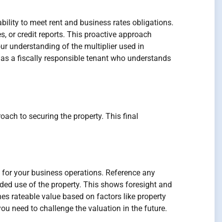
ability to meet rent and business rates obligations.
, or credit reports. This proactive approach
ur understanding of the multiplier used in
 as a fiscally responsible tenant who understands
oach to securing the property. This final
y for your business operations. Reference any
nded use of the property. This shows foresight and
s rateable value based on factors like property
u need to challenge the valuation in the future.