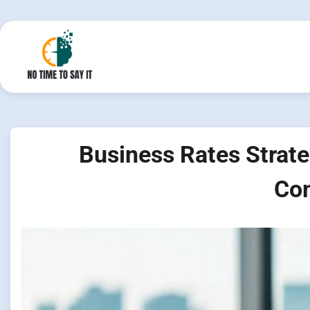
Skip
to
content
Business Rates Strate
Com