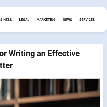
SINESS
LEGAL
MARKETING
NEWS
SERVICES
r Writing an Effective
tter