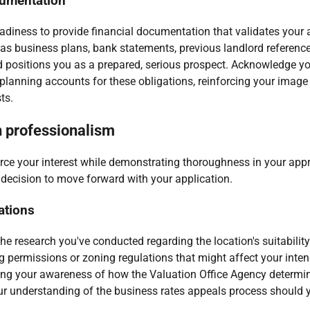
cumentation
readiness to provide financial documentation that validates your 
s business plans, bank statements, previous landlord references
d positions you as a prepared, serious prospect. Acknowledge yo
 planning accounts for these obligations, reinforcing your image
ts.
h professionalism
orce your interest while demonstrating thoroughness in your appr
s decision to move forward with your application.
ations
he research you've conducted regarding the location's suitabilit
g permissions or zoning regulations that might affect your inte
ng your awareness of how the Valuation Office Agency determine
ur understanding of the business rates appeals process should yo