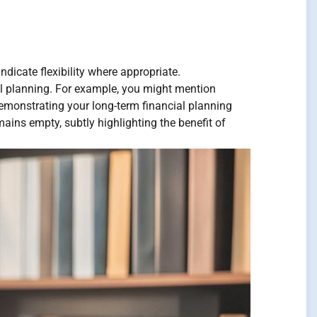
ndicate flexibility where appropriate.
al planning. For example, you might mention
 demonstrating your long-term financial planning
ains empty, subtly highlighting the benefit of