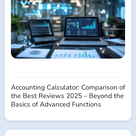
Accounting Calculator: Comparison of
the Best Reviews 2025 – Beyond the
Basics of Advanced Functions