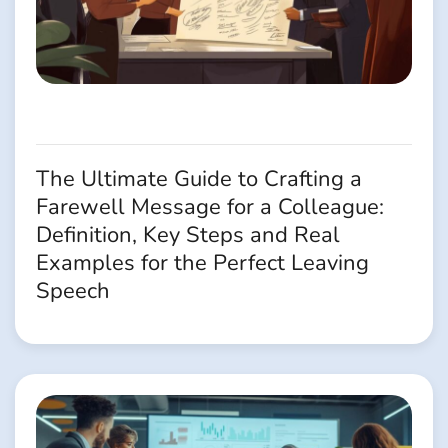
The Ultimate Guide to Crafting a
Farewell Message for a Colleague:
Definition, Key Steps and Real
Examples for the Perfect Leaving
Speech