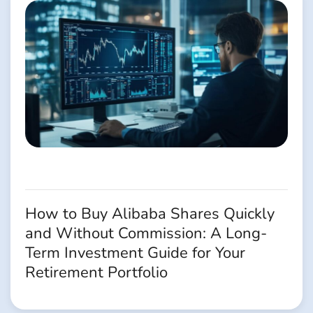
How to Buy Alibaba Shares Quickly
and Without Commission: A Long-
Term Investment Guide for Your
Retirement Portfolio