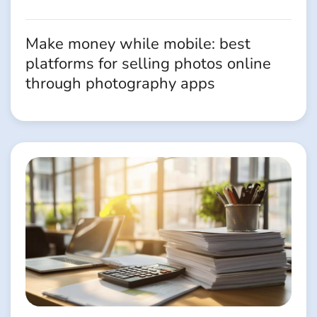
Make money while mobile: best
platforms for selling photos online
through photography apps