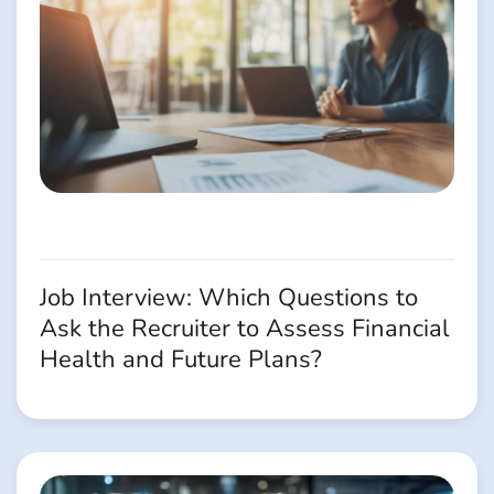
Job Interview: Which Questions to
Ask the Recruiter to Assess Financial
Health and Future Plans?