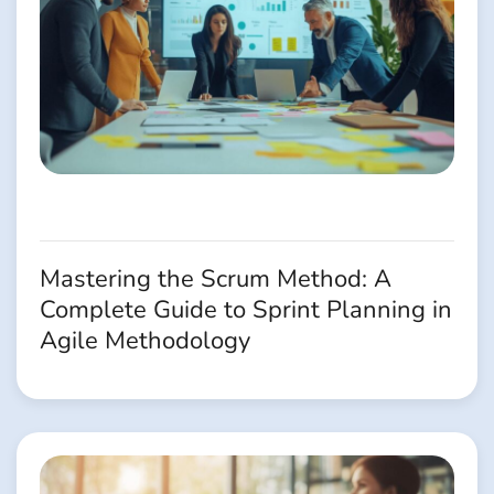
Mastering the Scrum Method: A
Complete Guide to Sprint Planning in
Agile Methodology