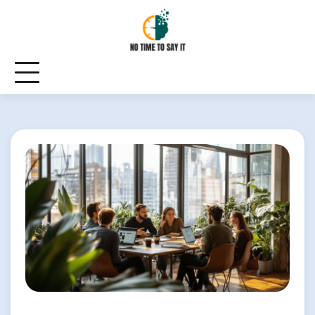
Skip
to
content