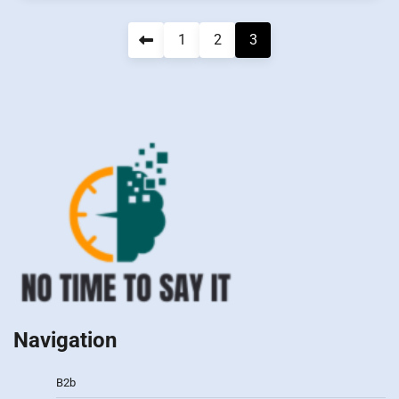
Navigation
1
2
3
des
articles
Navigation
B2b