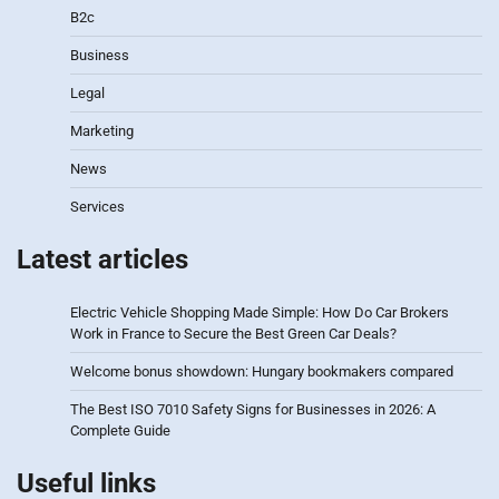
B2c
Business
Legal
Marketing
News
Services
Latest articles
Electric Vehicle Shopping Made Simple: How Do Car Brokers
Work in France to Secure the Best Green Car Deals?
Welcome bonus showdown: Hungary bookmakers compared
The Best ISO 7010 Safety Signs for Businesses in 2026: A
Complete Guide
Useful links