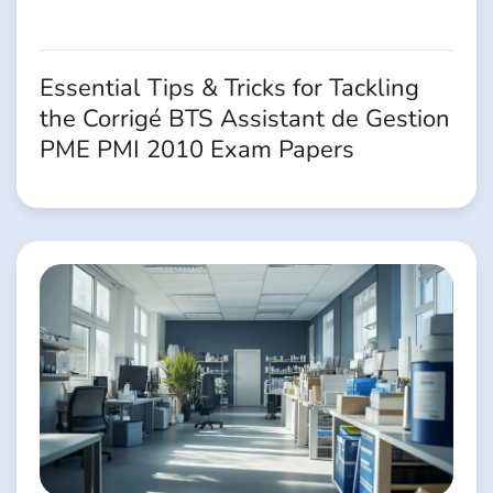
Essential Tips & Tricks for Tackling
the Corrigé BTS Assistant de Gestion
PME PMI 2010 Exam Papers