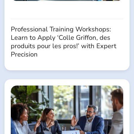
Professional Training Workshops:
Learn to Apply ‘Colle Griffon, des
produits pour les pros!’ with Expert
Precision