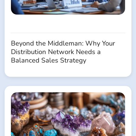
Beyond the Middleman: Why Your
Distribution Network Needs a
Balanced Sales Strategy