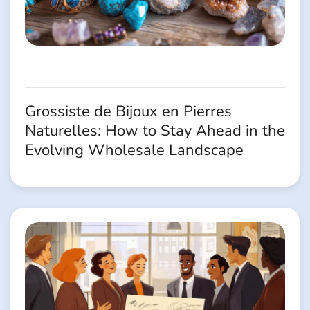
Grossiste de Bijoux en Pierres
Naturelles: How to Stay Ahead in the
Evolving Wholesale Landscape